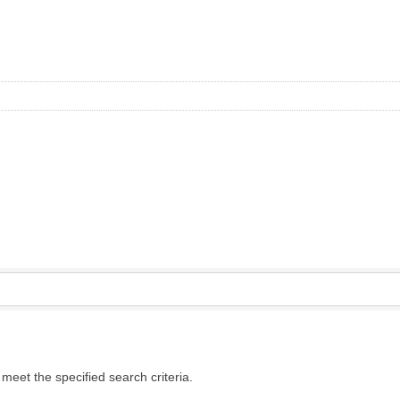
eet the specified search criteria.