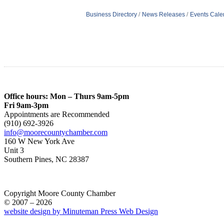
Business Directory
News Releases
Events Cale
Office hours: Mon – Thurs 9am-5pm
Fri 9am-3pm
Appointments are Recommended
(910) 692-3926
info@moorecountychamber.com
160 W New York Ave
Unit 3
Southern Pines, NC 28387
Copyright Moore County Chamber
© 2007 – 2026
website design by Minuteman Press Web Design