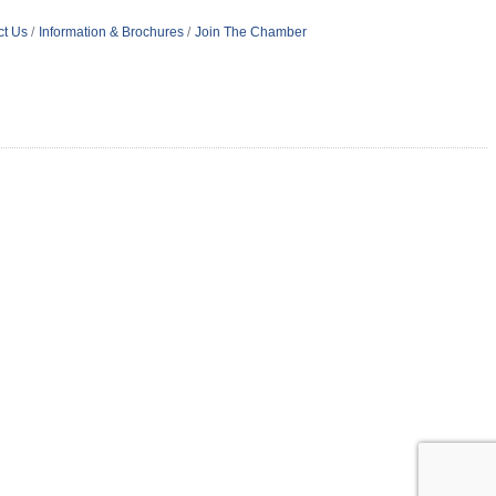
ct Us
Information & Brochures
Join The Chamber