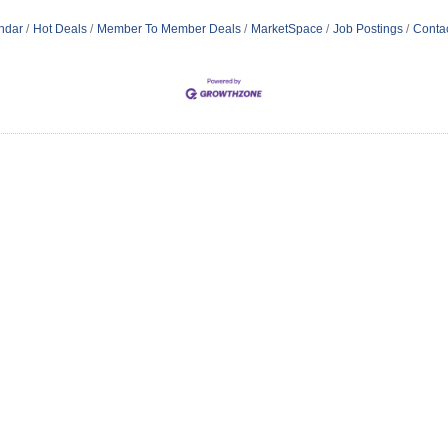
ndar
Hot Deals
Member To Member Deals
MarketSpace
Job Postings
Conta