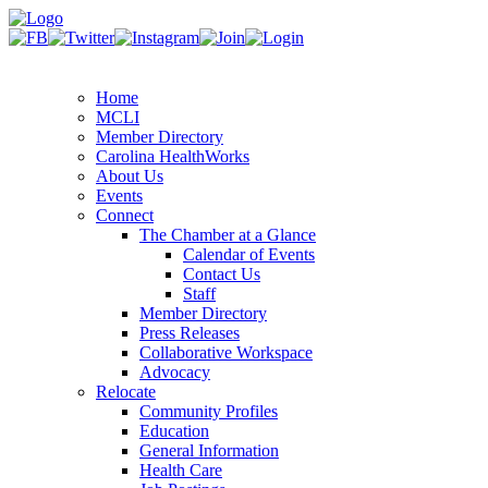
Home
MCLI
Member Directory
Carolina HealthWorks
About Us
Events
Connect
The Chamber at a Glance
Calendar of Events
Contact Us
Staff
Member Directory
Press Releases
Collaborative Workspace
Advocacy
Relocate
Community Profiles
Education
General Information
Health Care