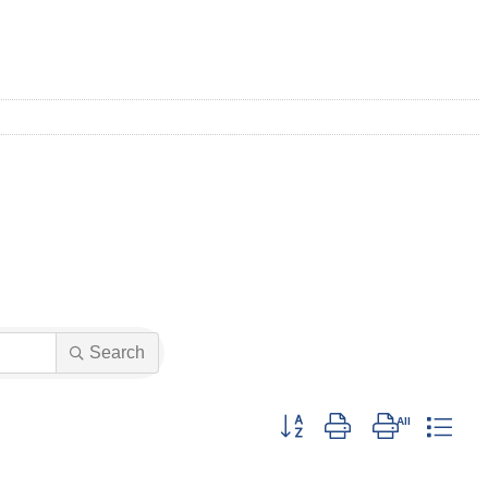
Search
Button group with nested drop