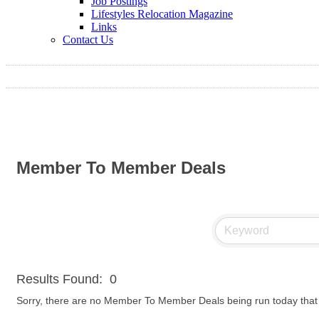
Job Postings
Lifestyles Relocation Magazine
Links
Contact Us
Member To Member Deals
Results Found:
0
Sorry, there are no Member To Member Deals being run today that m