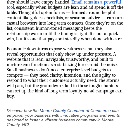
they should leave empty-handed.
Email remains a powerful
tool
, especially when budgets are lean and ad spend is off the
table. Thoughtful opt-in forms — framed around helpful
content like guides, checklists, or seasonal advice — can turn
casual browsers into long-term contacts. Once they’re on the
list, consistent, human-toned messaging keeps the
relationship warm until the timing is right. It's not a quick
win, but it's one that pays out steadily when done with care.
Economic downturns expose weaknesses, but they also
reveal opportunities that only show up under pressure. A
website that is lean, navigable, trustworthy, and built to
nurture can function as a stabilizing force amid the noise.
Small businesses don’t need enterprise-level budgets to
compete — they need clarity, intention, and the agility to
respond to what their customers actually need. The storms
will pass, but the groundwork laid in these tough chapters
can set up the kind of long-term loyalty no ad campaign can
buy.
Discover how the
Moore County Chamber of Commerce
can
empower your business with innovative programs and events
designed to foster a vibrant business community in Moore
County, NC!