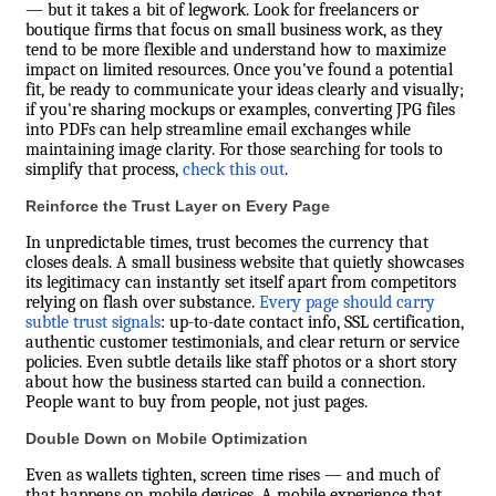
— but it takes a bit of legwork. Look for freelancers or
boutique firms that focus on small business work, as they
tend to be more flexible and understand how to maximize
impact on limited resources. Once you've found a potential
fit, be ready to communicate your ideas clearly and visually;
if you're sharing mockups or examples, converting JPG files
into PDFs can help streamline email exchanges while
maintaining image clarity. For those searching for tools to
simplify that process,
check this out
.
Reinforce the Trust Layer on Every Page
In unpredictable times, trust becomes the currency that
closes deals. A small business website that quietly showcases
its legitimacy can instantly set itself apart from competitors
relying on flash over substance.
Every page should carry
subtle trust signals
: up-to-date contact info, SSL certification,
authentic customer testimonials, and clear return or service
policies. Even subtle details like staff photos or a short story
about how the business started can build a connection.
People want to buy from people, not just pages.
Double Down on Mobile Optimization
Even as wallets tighten, screen time rises — and much of
that happens on mobile devices. A mobile experience that