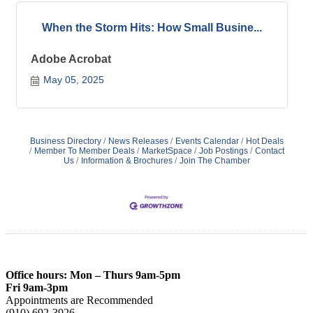
When the Storm Hits: How Small Busine...
Adobe Acrobat
May 05, 2025
Business Directory
News Releases
Events Calendar
Hot Deals
Member To Member Deals
MarketSpace
Job Postings
Contact
Us
Information & Brochures
Join The Chamber
Office hours: Mon – Thurs 9am-5pm
Fri 9am-3pm
Appointments are Recommended
(910) 692-3926