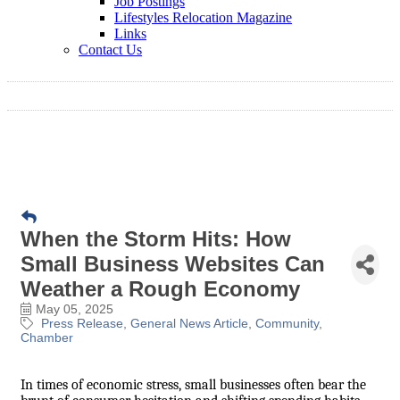
Job Postings
Lifestyles Relocation Magazine
Links
Contact Us
When the Storm Hits: How
Small Business Websites Can
Weather a Rough Economy
May 05, 2025
Press Release
General News Article
Community
Chamber
In times of economic stress, small businesses often bear the