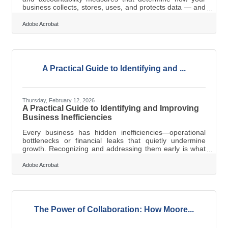
business collects, stores, uses, and protects data — and
who is responsible at each step. For small businesses,
it's the framework that turns data from a liability into a
Adobe Acrobat
managed asset. For businesses across Southern Pines-
Pinehurst — hospitality operations near Pinehurst No. 2,
medical practices serving Fort Liberty families, retail
shops on Broad Street — data flows constantly.
According to the
A Practical Guide to Identifying and ...
Thursday, February 12, 2026
A Practical Guide to Identifying and Improving
Business Inefficiencies
Every business has hidden inefficiencies—operational
bottlenecks or financial leaks that quietly undermine
growth. Recognizing and addressing them early is what
separates resilient organizations from those constantly
scrambling to catch up.Key Points to Remember Track
Adobe Acrobat
measurable performance indicators to find inefficiencies
fast. Simplify systems and processes that waste time or
create confusion. Keep cash flow under constant review
—profit doesn’t equal liquidity. Organize and secure your
financial
The Power of Collaboration: How Moore...