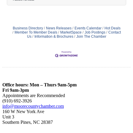
and increase adaptability helps businesses respond to
shifting demands with confidence. Scalability and
integration play key roles in ensuring these solutions
meet evolving needs. As operations advance, leveraging
these tools becomes critical
Business Directory
News Releases
Events Calendar
Hot Deals
Member To Member Deals
MarketSpace
Job Postings
Contact
Us
Information & Brochures
Join The Chamber
Office hours: Mon – Thurs 9am-5pm
Fri 9am-3pm
Appointments are Recommended
(910) 692-3926
info@moorecountychamber.com
160 W New York Ave
Unit 3
Southern Pines, NC 28387