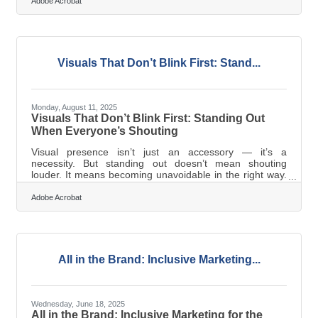
become a target for infringement, theft, or misuse.
Adobe Acrobat
Intellectual property (IP) is no longer just a “big
company” concern; it’s an everyday priority for small
businesses, startups, and growing firms. This guide
explores practical strategies for protecting your
intellectual property in the
Visuals That Don’t Blink First: Stand...
Monday, August 11, 2025
Visuals That Don’t Blink First: Standing Out
When Everyone’s Shouting
Visual presence isn’t just an accessory — it’s a
necessity. But standing out doesn’t mean shouting
louder. It means becoming unavoidable in the right way.
It means hitting the gut, not just the eye. If you’re
building a business in this noise, here’s how you build
Adobe Acrobat
visual presence that doesn’t vanish the moment your ad
scrolls off screen. Design for the Moment, Not the
Billboard Design that wins attention doesn’t always need
to be bold. Sometimes, it just needs to be right. In
saturated marketplaces,
All in the Brand: Inclusive Marketing...
Wednesday, June 18, 2025
All in the Brand: Inclusive Marketing for the