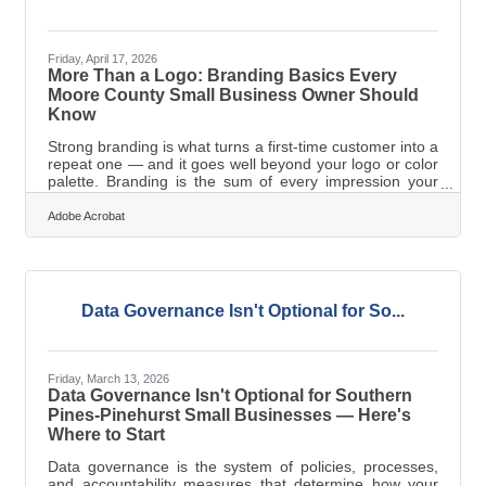
Friday, April 17, 2026
More Than a Logo: Branding Basics Every
Moore County Small Business Owner Should
Know
Strong branding is what turns a first-time customer into a
repeat one — and it goes well beyond your logo or color
palette. Branding is the sum of every impression your
business makes: your visual identity, your voice, your
values, and how consistently you deliver all three across
Adobe Acrobat
every touchpoint. For the growing businesses of
Southern Pines-Pinehurst, building a deliberate brand
from the start is one of the highest-leverage investments
you can make.What Branding Actually Is (and Isn't) Most
new owners
Data Governance Isn't Optional for So...
Friday, March 13, 2026
Data Governance Isn't Optional for Southern
Pines-Pinehurst Small Businesses — Here's
Where to Start
Data governance is the system of policies, processes,
and accountability measures that determine how your