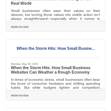
Real World
Small businesses often wear their values on their
sleeves, but turning those values into visible action isn’t
always straightforward—especially when it comes to
diversity, equity, and inclusion. The rhetoric is
everywhere now: “DEI is a priority,” “We support
Adobe Acrobat
everyone,” and “All are welcome.” But for businesses
built on tight margins and even tighter time constraints,
those statements need practical follow-through.
Consumers today are paying closer attention—not just to
products, but to the posture behind
When the Storm Hits: How Small Busine...
Monday, May 05, 2025
When the Storm Hits: How Small Business
Websites Can Weather a Rough Economy
In times of economic stress, small businesses often bear
the brunt of consumer hesitation and shifting spending
habits. But while budgets tighten and competitors
scramble, the businesses that turn inward to refine their
digital presence often come out stronger. A company’s
Adobe Acrobat
website is more than just a digital storefront; it’s an
engine for trust, connection, and sustained revenue.
When leveraged intentionally, even modest changes to a