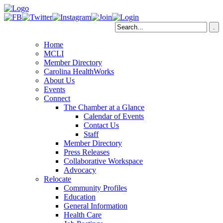
Home
MCLI
Member Directory
Carolina HealthWorks
About Us
Events
Connect
The Chamber at a Glance
Calendar of Events
Contact Us
Staff
Member Directory
Press Releases
Collaborative Workspace
Advocacy
Relocate
Community Profiles
Education
General Information
Health Care