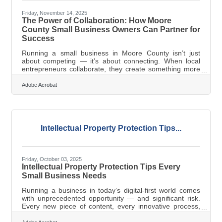
Friday, November 14, 2025
The Power of Collaboration: How Moore
County Small Business Owners Can Partner for
Success
Running a small business in Moore County isn’t just
about competing — it’s about connecting. When local
entrepreneurs collaborate, they create something more
powerful than the sum of their parts: shared trust, pooled
expertise, and lasting growth.TL;DR Collaboration
Adobe Acrobat
among small business owners isn’t just “nice to have.”
It’s a growth multiplier. By aligning goals, documenting
expectations, communicating consistently, and
leveraging digital tools, partnerships can unlock new
revenue streams, increase
Intellectual Property Protection Tips...
Friday, October 03, 2025
Intellectual Property Protection Tips Every
Small Business Needs
Running a business in today’s digital-first world comes
with unprecedented opportunity — and significant risk.
Every new piece of content, every innovative process,
and every customer-facing tool you put online can