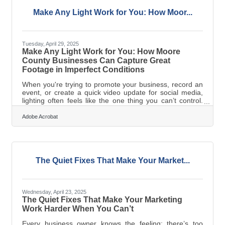
website can mean the difference between stagnation
and resilience. Make
Make Any Light Work for You: How Moor...
Tuesday, April 29, 2025
Make Any Light Work for You: How Moore
County Businesses Can Capture Great
Footage in Imperfect Conditions
When you're trying to promote your business, record an
event, or create a quick video update for social media,
lighting often feels like the one thing you can’t control.
Shop windows throw glares. Overhead fluorescents
make everyone look pale. Outdoor settings shift from
Adobe Acrobat
bright to shadowed in a matter of minutes. But here’s the
good news: while you can’t always control the lighting at
the moment of capture, you can control the final image
your audience sees. Whether you’re filming from your
downtown
The Quiet Fixes That Make Your Market...
Wednesday, April 23, 2025
The Quiet Fixes That Make Your Marketing
Work Harder When You Can’t
Every business owner knows the feeling: there’s too