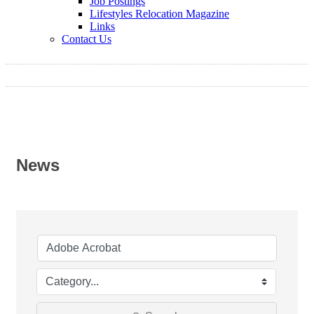
Job Postings
Lifestyles Relocation Magazine
Links
Contact Us
News