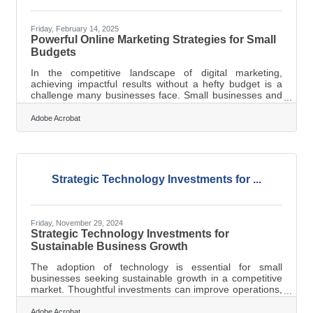
Friday, February 14, 2025
Powerful Online Marketing Strategies for Small
Budgets
In the competitive landscape of digital marketing,
achieving impactful results without a hefty budget is a
challenge many businesses face. Small businesses and
entrepreneurs often find themselves navigating the
complexities of marketing with limited resources.
Adobe Acrobat
However, strategic planning and innovative approaches
can turn these constraints into opportunities. By focusing
on resourceful tactics such as content repurposing and
niche targeting, businesses can enhance their reach and
engagement. Leveraging
Strategic Technology Investments for ...
Friday, November 29, 2024
Strategic Technology Investments for
Sustainable Business Growth
The adoption of technology is essential for small
businesses seeking sustainable growth in a competitive
market. Thoughtful investments can improve operations,
enhance customer interactions, and boost overall
efficiency. Focusing on tools that streamline processes
Adobe Acrobat