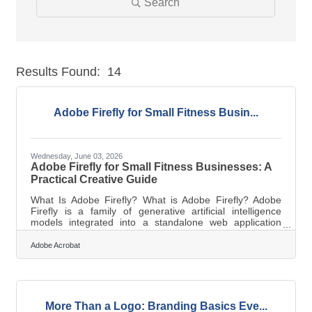
Search
Results Found:
14
But
Adobe Firefly for Small Fitness Busin...
Wednesday, June 03, 2026
Adobe Firefly for Small Fitness Businesses: A
Practical Creative Guide
What Is Adobe Firefly? What is Adobe Firefly? Adobe
Firefly is a family of generative artificial intelligence
models integrated into a standalone web application
designed for commercial content creation. It works by
converting text prompts into high quality visual and audio
Adobe Acrobat
assets using models trained exclusively on licensed and
public domain data. The key output specifications
include high resolution images, vector graphics, and
video clips that are legally cleared for commercial use.
Operating a small
More Than a Logo: Branding Basics Eve...