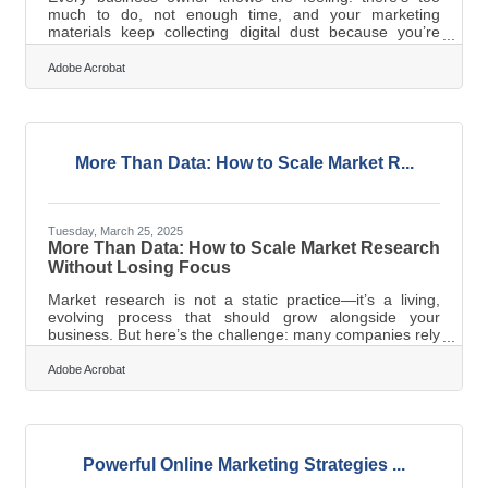
much to do, not enough time, and your marketing
materials keep collecting digital dust because you’re
buried in logistics, payroll, and customer service. The
truth is, most marketing collateral isn’t bad—it’s just tired,
Adobe Acrobat
bloated, or missing a pulse. That doesn’t mean you need
a full rebrand or a creative agency on retainer. You just
need a sharper eye and a few deliberate tweaks to make
your materials more useful, more resonant, and—most
importantly—more
More Than Data: How to Scale Market R...
Tuesday, March 25, 2025
More Than Data: How to Scale Market Research
Without Losing Focus
Market research is not a static practice—it’s a living,
evolving process that should grow alongside your
business. But here’s the challenge: many companies rely
on the same strategies they’ve always used, even when
those methods stop delivering relevant insights. So how
Adobe Acrobat
do you adjust? How do you make sure your research
efforts remain agile and valuable as your business
grows? The key is not just to gather more data but to
gather smarter data. Let Your Objectives Lead the
WayScaling market research
Powerful Online Marketing Strategies ...