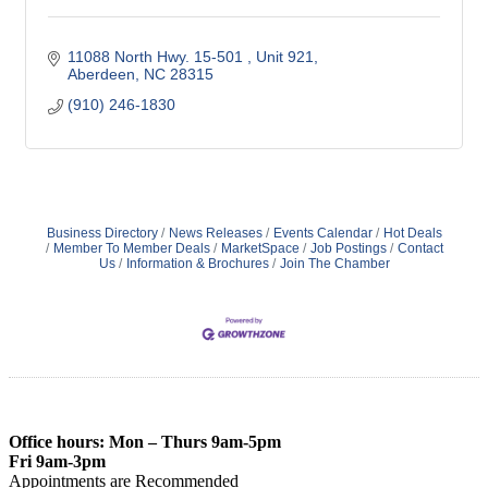
11088 North Hwy. 15-501 
Unit 921
Aberdeen
NC
28315
(910) 246-1830
Business Directory
News Releases
Events Calendar
Hot Deals
Member To Member Deals
MarketSpace
Job Postings
Contact
Us
Information & Brochures
Join The Chamber
Office hours: Mon – Thurs 9am-5pm
Fri 9am-3pm
Appointments are Recommended