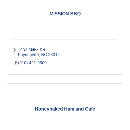
MISSION BBQ
1932 Skibo Rd.
Fayetteville
NC
28314
(910) 491-9500
Honeybaked Ham and Cafe