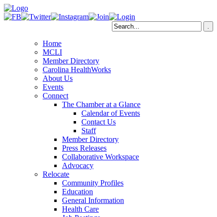
Home
MCLI
Member Directory
Carolina HealthWorks
About Us
Events
Connect
The Chamber at a Glance
Calendar of Events
Contact Us
Staff
Member Directory
Press Releases
Collaborative Workspace
Advocacy
Relocate
Community Profiles
Education
General Information
Health Care