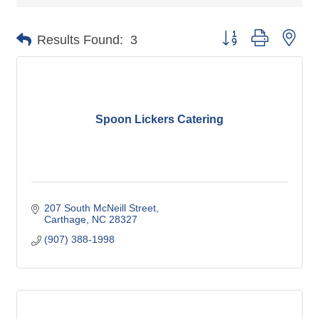
Button group with nes
Results Found:
3
Spoon Lickers Catering
207 South McNeill Street
Carthage
NC
28327
(907) 388-1998