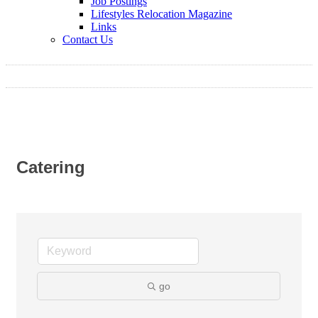
Job Postings
Lifestyles Relocation Magazine
Links
Contact Us
Catering
go