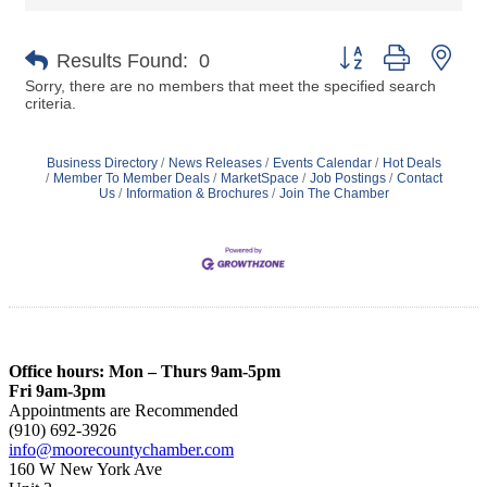
Button group with nes
Results Found:
0
Sorry, there are no members that meet the specified search
criteria.
Business Directory
News Releases
Events Calendar
Hot Deals
Member To Member Deals
MarketSpace
Job Postings
Contact
Us
Information & Brochures
Join The Chamber
Office hours: Mon – Thurs 9am-5pm
Fri 9am-3pm
Appointments are Recommended
(910) 692-3926
info@moorecountychamber.com
160 W New York Ave