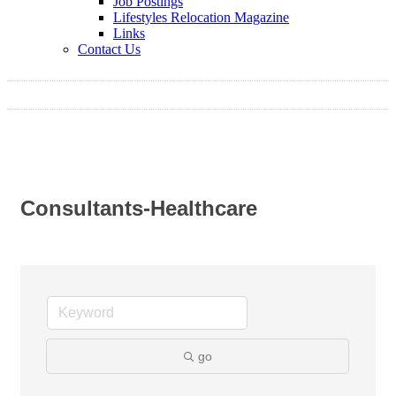
Job Postings
Lifestyles Relocation Magazine
Links
Contact Us
Consultants-Healthcare
go