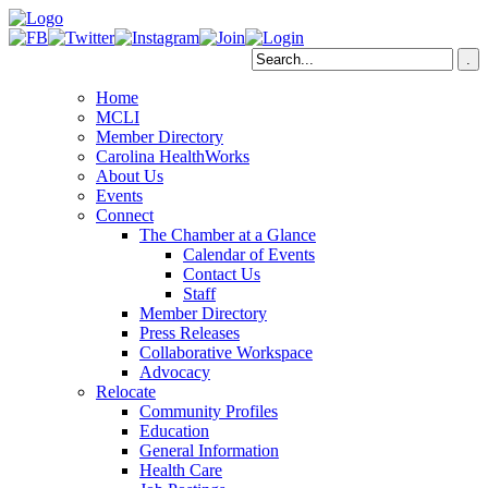
Home
MCLI
Member Directory
Carolina HealthWorks
About Us
Events
Connect
The Chamber at a Glance
Calendar of Events
Contact Us
Staff
Member Directory
Press Releases
Collaborative Workspace
Advocacy
Relocate
Community Profiles
Education
General Information
Health Care