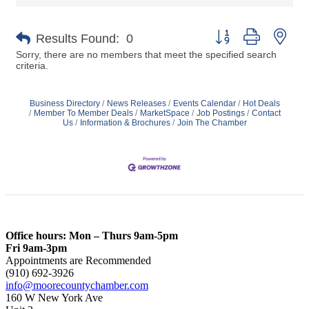
Button group with nes
Results Found:
0
Sorry, there are no members that meet the specified search
criteria.
Business Directory
News Releases
Events Calendar
Hot Deals
Member To Member Deals
MarketSpace
Job Postings
Contact
Us
Information & Brochures
Join The Chamber
Office hours: Mon – Thurs 9am-5pm
Fri 9am-3pm
Appointments are Recommended
(910) 692-3926
info@moorecountychamber.com
160 W New York Ave