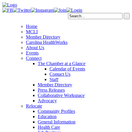
Home
MCLI
Member Directory
Carolina HealthWorks
About Us
Events
Connect
The Chamber at a Glance
Calendar of Events
Contact Us
Staff
Member Directory
Press Releases
Collaborative Workspace
Advocacy
Relocate
Community Profiles
Education
General Information
Health Care