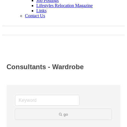
Job Postings
Lifestyles Relocation Magazine
Links
Contact Us
Consultants - Wardrobe
go