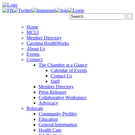
Home
MCLI
Member Directory
Carolina HealthWorks
About Us
Events
Connect
The Chamber at a Glance
Calendar of Events
Contact Us
Staff
Member Directory
Press Releases
Collaborative Workspace
Advocacy
Relocate
Community Profiles
Education
General Information
Health Care