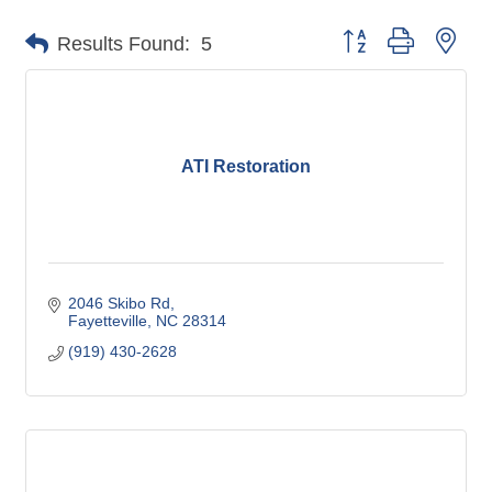
Button group with nes
Results Found:
5
ATI Restoration
2046 Skibo Rd
Fayetteville
NC
28314
(919) 430-2628