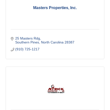
Masters Properties, Inc.
25 Masters Rdg
Southern Pines
North Carolina
28387
(910) 725-1217