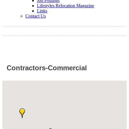
Job Postings
Lifestyles Relocation Magazine
Links
Contact Us
Contractors-Commercial