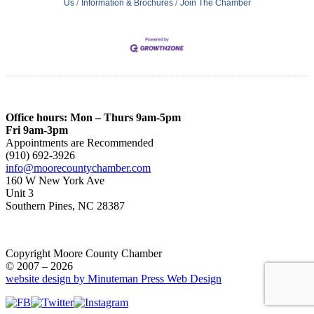
Us
Information & Brochures
Join The Chamber
Office hours: Mon – Thurs 9am-5pm
Fri 9am-3pm
Appointments are Recommended
(910) 692-3926
info@moorecountychamber.com
160 W New York Ave
Unit 3
Southern Pines, NC 28387
Copyright Moore County Chamber
© 2007 – 2026
website design by Minuteman Press Web Design