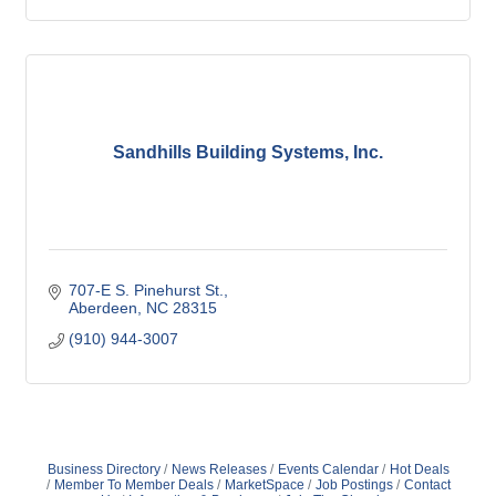
Sandhills Building Systems, Inc.
707-E S. Pinehurst St.
Aberdeen
NC
28315
(910) 944-3007
Business Directory
News Releases
Events Calendar
Hot Deals
Member To Member Deals
MarketSpace
Job Postings
Contact