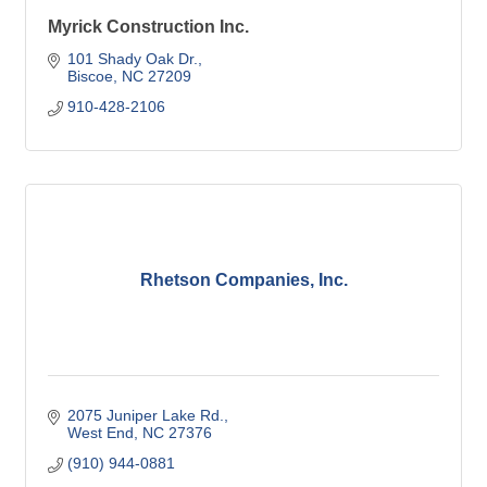
Myrick Construction Inc.
101 Shady Oak Dr.
Biscoe
NC
27209
910-428-2106
Rhetson Companies, Inc.
2075 Juniper Lake Rd.
West End
NC
27376
(910) 944-0881