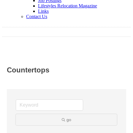
Job Postings
Lifestyles Relocation Magazine
Links
Contact Us
Countertops
go