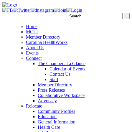
Home
MCLI
Member Directory
Carolina HealthWorks
About Us
Events
Connect
The Chamber at a Glance
Calendar of Events
Contact Us
Staff
Member Directory
Press Releases
Collaborative Workspace
Advocacy
Relocate
Community Profiles
Education
General Information
Health Care