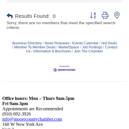
Button group with nes
Results Found:
0
Sorry, there are no members that meet the specified search
criteria.
Business Directory
News Releases
Events Calendar
Hot Deals
Member To Member Deals
MarketSpace
Job Postings
Contact
Us
Information & Brochures
Join The Chamber
Office hours: Mon – Thurs 9am-5pm
Fri 9am-3pm
Appointments are Recommended
(910) 692-3926
info@moorecountychamber.com
160 W New York Ave