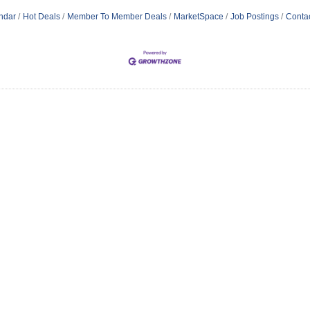
ndar
Hot Deals
Member To Member Deals
MarketSpace
Job Postings
Conta