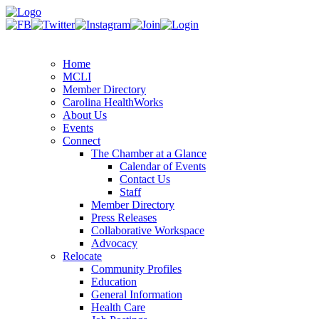
Home
MCLI
Member Directory
Carolina HealthWorks
About Us
Events
Connect
The Chamber at a Glance
Calendar of Events
Contact Us
Staff
Member Directory
Press Releases
Collaborative Workspace
Advocacy
Relocate
Community Profiles
Education
General Information
Health Care