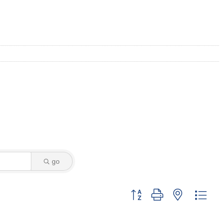
go
Button group with nested dro