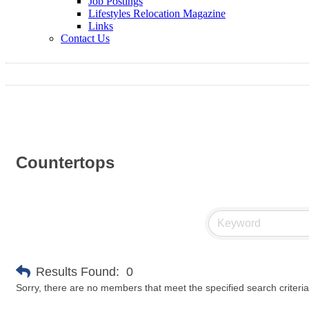
Job Postings
Lifestyles Relocation Magazine
Links
Contact Us
Countertops
Results Found:
0
Sorry, there are no members that meet the specified search criteria