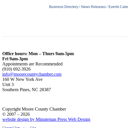
Business Directory
News Releases
Events Cale
Office hours: Mon – Thurs 9am-5pm
Fri 9am-3pm
Appointments are Recommended
(910) 692-3926
info@moorecountychamber.com
160 W New York Ave
Unit 3
Southern Pines, NC 28387
Copyright Moore County Chamber
© 2007 – 2026
website design by Minuteman Press Web Design