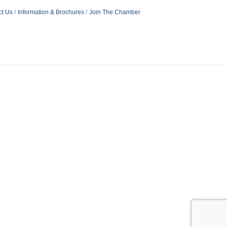
ct Us
Information & Brochures
Join The Chamber