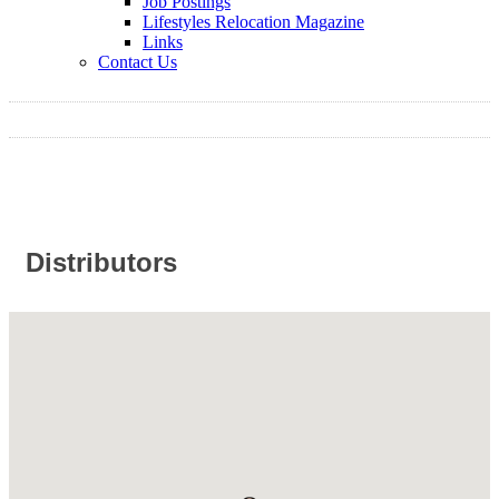
Job Postings
Lifestyles Relocation Magazine
Links
Contact Us
Distributors