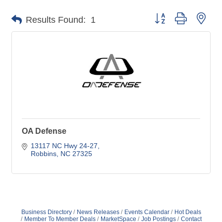
Button group with nes
Results Found:
1
OA Defense
13117 NC Hwy 24-27
Robbins
NC
27325
Business Directory
News Releases
Events Calendar
Hot Deals
Member To Member Deals
MarketSpace
Job Postings
Contact