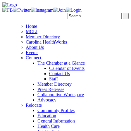
Home
MCLI
Member Directory
Carolina HealthWorks
About Us
Events
Connect
The Chamber at a Glance
Calendar of Events
Contact Us
Staff
Member Directory
Press Releases
Collaborative Workspace
Advocacy
Relocate
Community Profiles
Education
General Information
Health Care