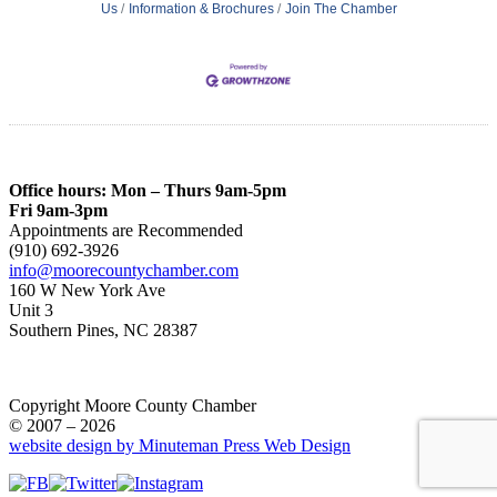
Us
Information & Brochures
Join The Chamber
Office hours: Mon – Thurs 9am-5pm
Fri 9am-3pm
Appointments are Recommended
(910) 692-3926
info@moorecountychamber.com
160 W New York Ave
Unit 3
Southern Pines, NC 28387
Copyright Moore County Chamber
© 2007 – 2026
website design by Minuteman Press Web Design