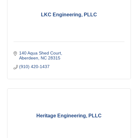
LKC Engineering, PLLC
140 Aqua Shed Court
Aberdeen
NC
28315
(910) 420-1437
Heritage Engineering, PLLC