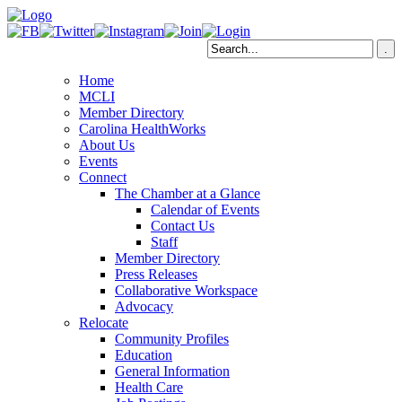
Home
MCLI
Member Directory
Carolina HealthWorks
About Us
Events
Connect
The Chamber at a Glance
Calendar of Events
Contact Us
Staff
Member Directory
Press Releases
Collaborative Workspace
Advocacy
Relocate
Community Profiles
Education
General Information
Health Care