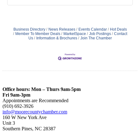
Business Directory
News Releases
Events Calendar
Hot Deals
Member To Member Deals
MarketSpace
Job Postings
Contact
Us
Information & Brochures
Join The Chamber
Office hours: Mon – Thurs 9am-5pm
Fri 9am-3pm
Appointments are Recommended
(910) 692-3926
info@moorecountychamber.com
160 W New York Ave
Unit 3
Southern Pines, NC 28387