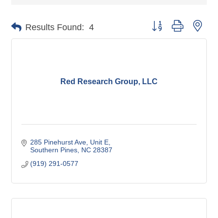
Button group with nes
Results Found:
4
Red Research Group, LLC
285 Pinehurst Ave
Unit E
Southern Pines
NC
28387
(919) 291-0577