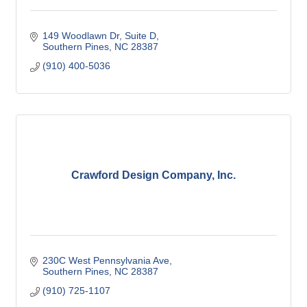
149 Woodlawn Dr
Suite D
Southern Pines
NC
28387
(910) 400-5036
Crawford Design Company, Inc.
230C West Pennsylvania Ave
Southern Pines
NC
28387
(910) 725-1107