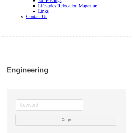
Job Postings
Lifestyles Relocation Magazine
Links
Contact Us
Engineering
go