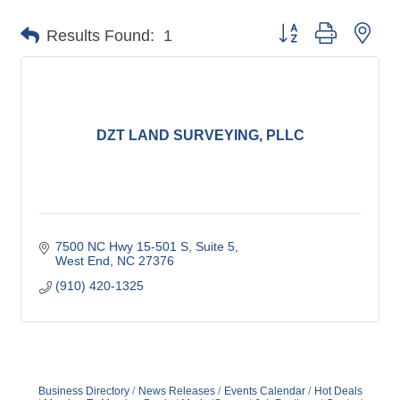
Button group with nes
Results Found:
1
DZT LAND SURVEYING, PLLC
7500 NC Hwy 15-501 S
Suite 5
West End
NC
27376
(910) 420-1325
Business Directory
News Releases
Events Calendar
Hot Deals