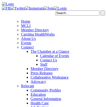
Home
MCLI
Member Directory
Carolina HealthWorks
About Us
Events
Connect
The Chamber at a Glance
Calendar of Events
Contact Us
Staff
Member Directory
Press Releases
Collaborative Workspace
Advocacy
Relocate
Community Profiles
Education
General Information
Health Care