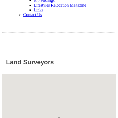
Job Postings
Lifestyles Relocation Magazine
Links
Contact Us
Land Surveyors