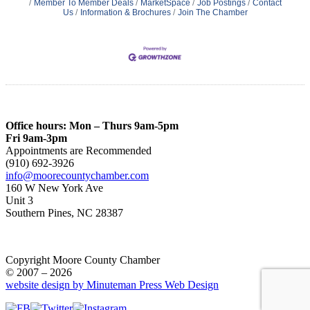
Member To Member Deals
MarketSpace
Job Postings
Contact
Us
Information & Brochures
Join The Chamber
Office hours: Mon – Thurs 9am-5pm
Fri 9am-3pm
Appointments are Recommended
(910) 692-3926
info@moorecountychamber.com
160 W New York Ave
Unit 3
Southern Pines, NC 28387
Copyright Moore County Chamber
© 2007 – 2026
website design by Minuteman Press Web Design