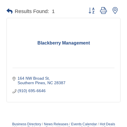
Button group with nes
Results Found:
1
Blackberry Management
164 NW Broad St
Southern Pines
NC
28387
(910) 695-6646
Business Directory
News Releases
Events Calendar
Hot Deals