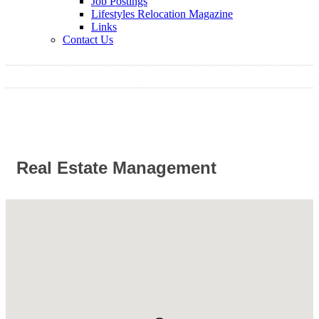
Job Postings
Lifestyles Relocation Magazine
Links
Contact Us
Real Estate Management