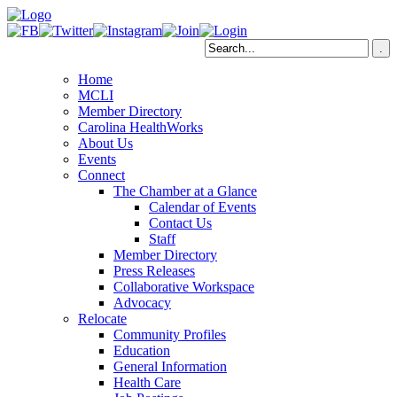
Home
MCLI
Member Directory
Carolina HealthWorks
About Us
Events
Connect
The Chamber at a Glance
Calendar of Events
Contact Us
Staff
Member Directory
Press Releases
Collaborative Workspace
Advocacy
Relocate
Community Profiles
Education
General Information
Health Care