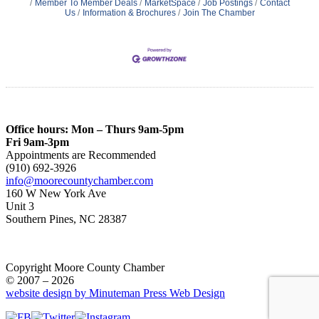
Member To Member Deals
MarketSpace
Job Postings
Contact
Us
Information & Brochures
Join The Chamber
Office hours: Mon – Thurs 9am-5pm
Fri 9am-3pm
Appointments are Recommended
(910) 692-3926
info@moorecountychamber.com
160 W New York Ave
Unit 3
Southern Pines, NC 28387
Copyright Moore County Chamber
© 2007 – 2026
website design by Minuteman Press Web Design