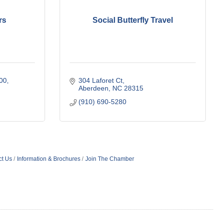
rs
Social Butterfly Travel
200
304 Laforet Ct
Aberdeen
NC
28315
(910) 690-5280
ct Us
Information & Brochures
Join The Chamber