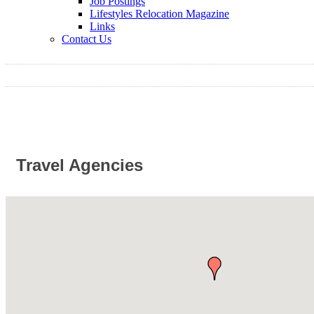
Job Postings
Lifestyles Relocation Magazine
Links
Contact Us
Travel Agencies