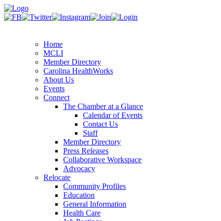
Home
MCLI
Member Directory
Carolina HealthWorks
About Us
Events
Connect
The Chamber at a Glance
Calendar of Events
Contact Us
Staff
Member Directory
Press Releases
Collaborative Workspace
Advocacy
Relocate
Community Profiles
Education
General Information
Health Care