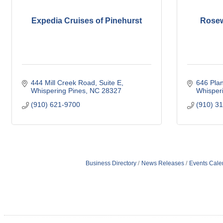
Expedia Cruises of Pinehurst
Rosew
444 Mill Creek Road
Suite E
646 Pla
Whispering Pines
NC
28327
Whisper
(910) 621-9700
(910) 3
Business Directory
News Releases
Events Cale