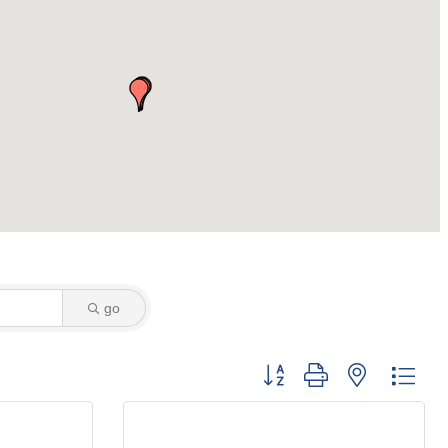
go
Button group with nested dro