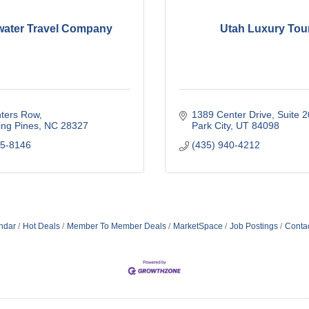
ater Travel Company
Utah Luxury Tou
nters Row
1389 Center Drive
Suite 
ing Pines
NC
28327
Park City
UT
84098
15-8146
(435) 940-4212
ndar
Hot Deals
Member To Member Deals
MarketSpace
Job Postings
Conta