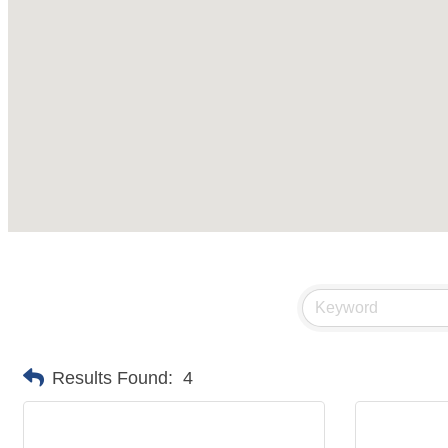
Results Found:
4