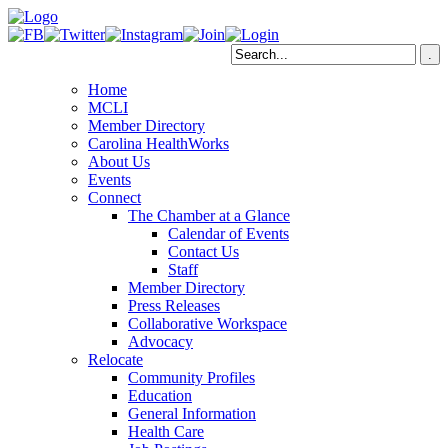
Home
MCLI
Member Directory
Carolina HealthWorks
About Us
Events
Connect
The Chamber at a Glance
Calendar of Events
Contact Us
Staff
Member Directory
Press Releases
Collaborative Workspace
Advocacy
Relocate
Community Profiles
Education
General Information
Health Care