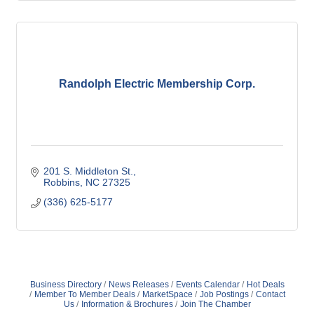
Randolph Electric Membership Corp.
201 S. Middleton St.
Robbins
NC
27325
(336) 625-5177
Business Directory
News Releases
Events Calendar
Hot Deals
Member To Member Deals
MarketSpace
Job Postings
Contact
Us
Information & Brochures
Join The Chamber