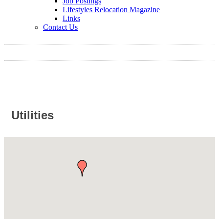
Job Postings
Lifestyles Relocation Magazine
Links
Contact Us
Utilities