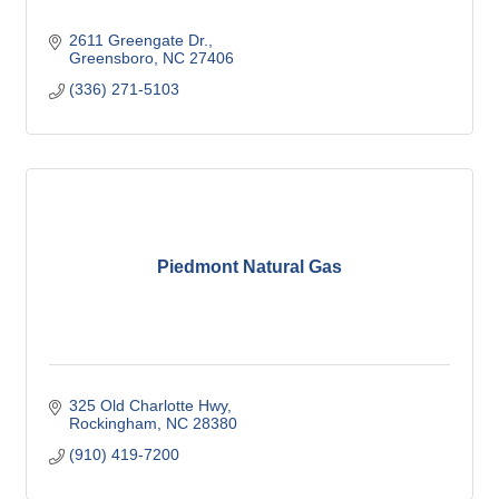
2611 Greengate Dr.
Greensboro
NC
27406
(336) 271-5103
Piedmont Natural Gas
325 Old Charlotte Hwy
Rockingham
NC
28380
(910) 419-7200