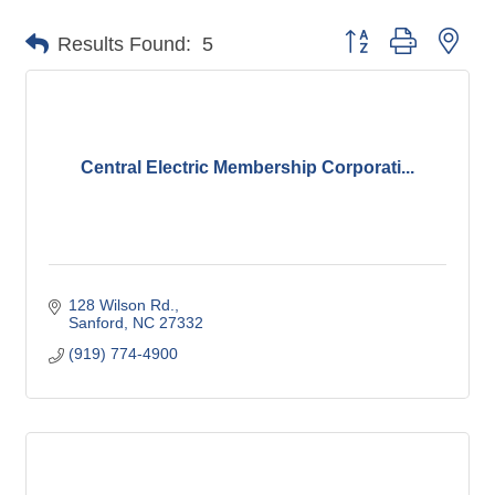
Button group with nes
Results Found:
5
Central Electric Membership Corporati...
128 Wilson Rd.
Sanford
NC
27332
(919) 774-4900