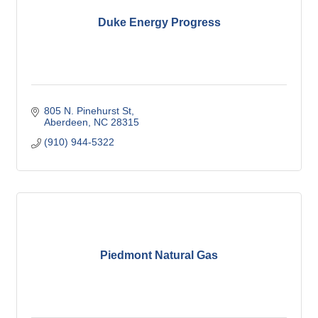
Duke Energy Progress
805 N. Pinehurst St
Aberdeen
NC
28315
(910) 944-5322
Piedmont Natural Gas