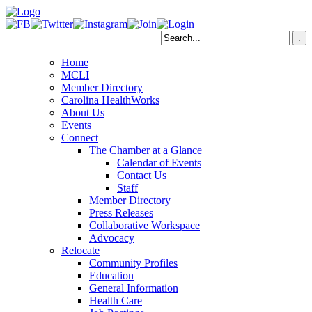
Home
MCLI
Member Directory
Carolina HealthWorks
About Us
Events
Connect
The Chamber at a Glance
Calendar of Events
Contact Us
Staff
Member Directory
Press Releases
Collaborative Workspace
Advocacy
Relocate
Community Profiles
Education
General Information
Health Care