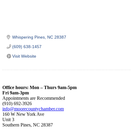
Whispering Pines
NC
28387
(609) 638-1457
Visit Website
Office hours: Mon – Thurs 9am-5pm
Fri 9am-3pm
Appointments are Recommended
(910) 692-3926
info@moorecountychamber.com
160 W New York Ave
Unit 3
Southern Pines, NC 28387