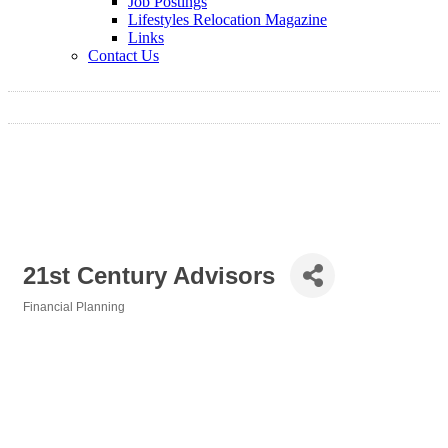
Job Postings
Lifestyles Relocation Magazine
Links
Contact Us
21st Century Advisors
Financial Planning
Categories