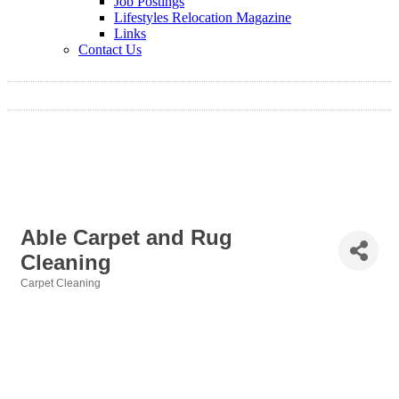
Job Postings
Lifestyles Relocation Magazine
Links
Contact Us
Able Carpet and Rug
Cleaning
Carpet Cleaning
Categories