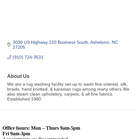
3030 US Highway 220 Business South
Asheboro
NC
27205
(910) 724-3531
About Us
We are a rug washing facility set-up to wash fine oriental, silk,
braids, hand knotted, & karastan rugs among many others.We
also steam clean upholstery, carpets, & all fine fabrics.
Established 1980.
Office hours: Mon – Thurs 9am-5pm
Fri 9am-3pm