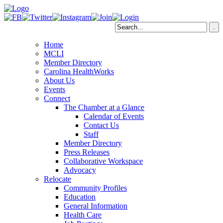
Home
MCLI
Member Directory
Carolina HealthWorks
About Us
Events
Connect
The Chamber at a Glance
Calendar of Events
Contact Us
Staff
Member Directory
Press Releases
Collaborative Workspace
Advocacy
Relocate
Community Profiles
Education
General Information
Health Care