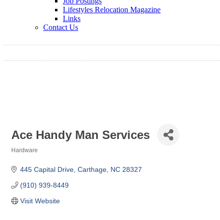
Job Postings
Lifestyles Relocation Magazine
Links
Contact Us
Ace Handy Man Services
Hardware
Categories
445 Capital Drive
Carthage
NC
28327
(910) 939-8449
Visit Website