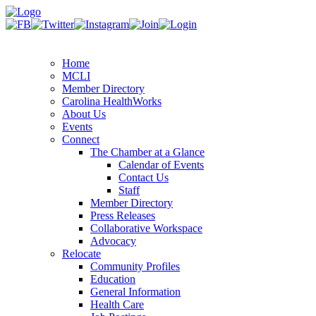
Home
MCLI
Member Directory
Carolina HealthWorks
About Us
Events
Connect
The Chamber at a Glance
Calendar of Events
Contact Us
Staff
Member Directory
Press Releases
Collaborative Workspace
Advocacy
Relocate
Community Profiles
Education
General Information
Health Care