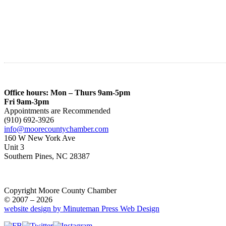
Office hours: Mon – Thurs 9am-5pm
Fri 9am-3pm
Appointments are Recommended
(910) 692-3926
info@moorecountychamber.com
160 W New York Ave
Unit 3
Southern Pines, NC 28387
Copyright Moore County Chamber
© 2007 – 2026
website design by Minuteman Press Web Design