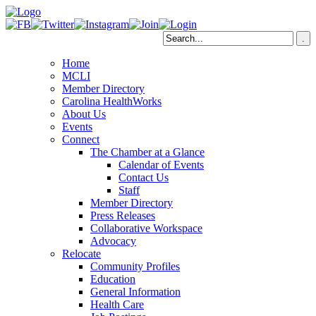
Home
MCLI
Member Directory
Carolina HealthWorks
About Us
Events
Connect
The Chamber at a Glance
Calendar of Events
Contact Us
Staff
Member Directory
Press Releases
Collaborative Workspace
Advocacy
Relocate
Community Profiles
Education
General Information
Health Care