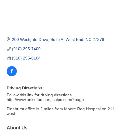
200 Westgate Drive
Suite A
West End
NC
27376
(910) 295-7400
(910) 295-0104
Driving Directions:
Follow this link for driving directions
http://www.anklefootsurgicalpc.com/?page
Pinehurst office is 2 miles from Moore Reg Hospital on 211
west
About Us