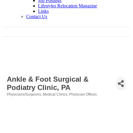
Job Postings
Lifestyles Relocation Magazine
Links
Contact Us
Ankle & Foot Surgical &
Podiatry Clinic, PA
Physicians/Surgeons
Medical Clinics
Physician Offices
Categories