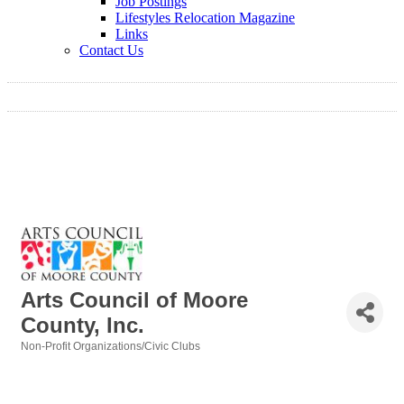
Job Postings
Lifestyles Relocation Magazine
Links
Contact Us
Arts Council of Moore
County, Inc.
Non-Profit Organizations/Civic Clubs
Categories