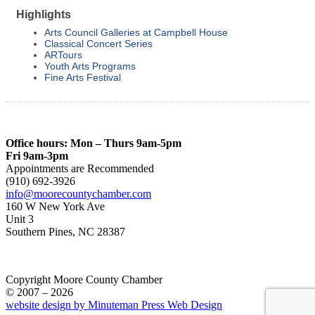
Highlights
Arts Council Galleries at Campbell House
Classical Concert Series
ARTours
Youth Arts Programs
Fine Arts Festival
Office hours: Mon – Thurs 9am-5pm
Fri 9am-3pm
Appointments are Recommended
(910) 692-3926
info@moorecountychamber.com
160 W New York Ave
Unit 3
Southern Pines, NC 28387
Copyright Moore County Chamber
© 2007 – 2026
website design by Minuteman Press Web Design