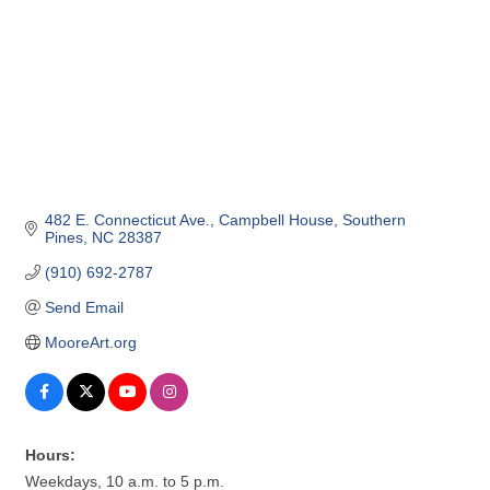
482 E. Connecticut Ave.
Campbell House
Southern 
Pines
NC
28387
(910) 692-2787
Send Email
MooreArt.org
Hours:
Weekdays, 10 a.m. to 5 p.m.