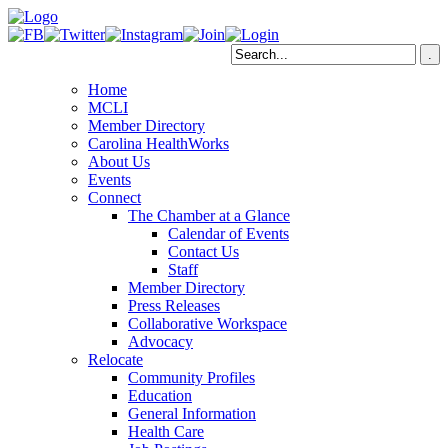
Home
MCLI
Member Directory
Carolina HealthWorks
About Us
Events
Connect
The Chamber at a Glance
Calendar of Events
Contact Us
Staff
Member Directory
Press Releases
Collaborative Workspace
Advocacy
Relocate
Community Profiles
Education
General Information
Health Care