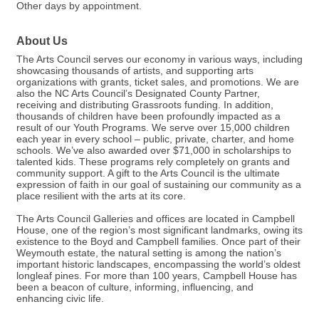
Other days by appointment.
About Us
The Arts Council serves our economy in various ways, including
showcasing thousands of artists, and supporting arts
organizations with grants, ticket sales, and promotions. We are
also the NC Arts Council’s Designated County Partner,
receiving and distributing Grassroots funding. In addition,
thousands of children have been profoundly impacted as a
result of our Youth Programs. We serve over 15,000 children
each year in every school – public, private, charter, and home
schools. We’ve also awarded over $71,000 in scholarships to
talented kids. These programs rely completely on grants and
community support. A gift to the Arts Council is the ultimate
expression of faith in our goal of sustaining our community as a
place resilient with the arts at its core.
The Arts Council Galleries and offices are located in Campbell
House, one of the region’s most significant landmarks, owing its
existence to the Boyd and Campbell families. Once part of their
Weymouth estate, the natural setting is among the nation’s
important historic landscapes, encompassing the world’s oldest
longleaf pines. For more than 100 years, Campbell House has
been a beacon of culture, informing, influencing, and
enhancing civic life.