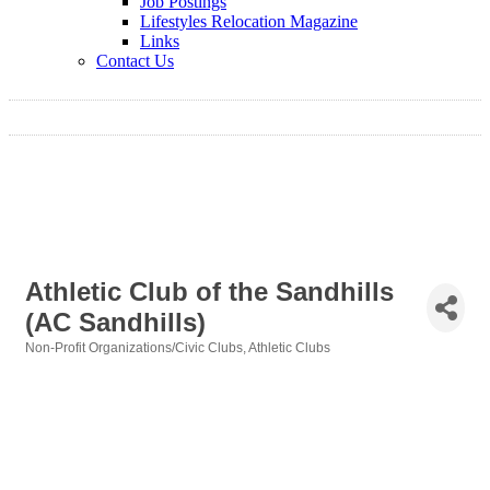
Job Postings
Lifestyles Relocation Magazine
Links
Contact Us
Athletic Club of the Sandhills
(AC Sandhills)
Non-Profit Organizations/Civic Clubs
Athletic Clubs
Categories