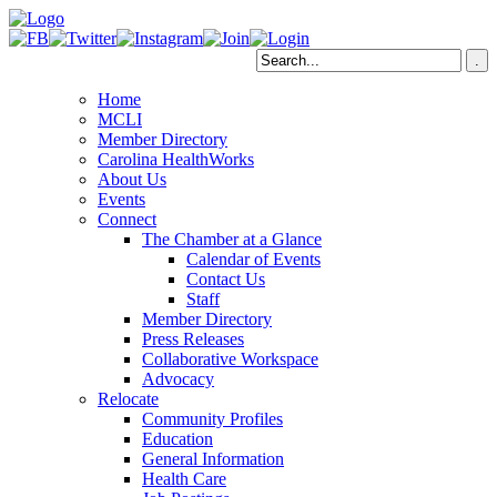
Home
MCLI
Member Directory
Carolina HealthWorks
About Us
Events
Connect
The Chamber at a Glance
Calendar of Events
Contact Us
Staff
Member Directory
Press Releases
Collaborative Workspace
Advocacy
Relocate
Community Profiles
Education
General Information
Health Care