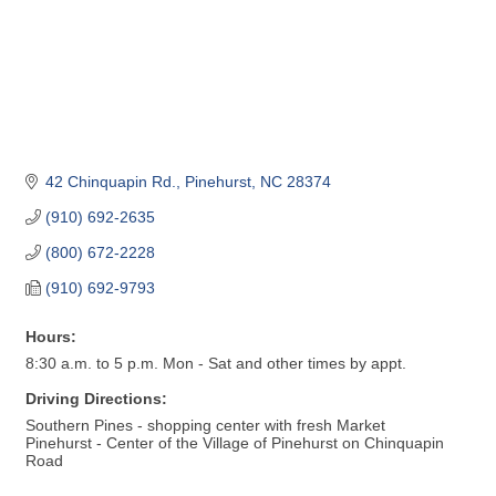
42 Chinquapin Rd.
Pinehurst
NC
28374
(910) 692-2635
(800) 672-2228
(910) 692-9793
Hours:
8:30 a.m. to 5 p.m. Mon - Sat and other times by appt.
Driving Directions:
Southern Pines - shopping center with fresh Market
Pinehurst - Center of the Village of Pinehurst on Chinquapin
Road