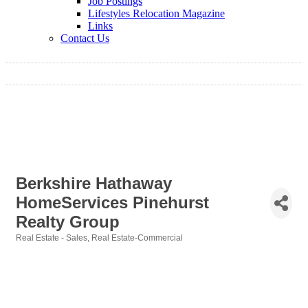
Job Postings
Lifestyles Relocation Magazine
Links
Contact Us
Berkshire Hathaway
HomeServices Pinehurst
Realty Group
Real Estate - Sales
Real Estate-Commercial
Categories