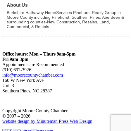
About Us
Berkshire Hathaway HomeServices Pinehurst Realty Group in
Moore County including Pinehurst, Southern Pines, Aberdeen &
surrounding counties-New Construction, Resales, Land,
Commercial, & Rentals.
Office hours: Mon – Thurs 9am-5pm
Fri 9am-3pm
Appointments are Recommended
(910) 692-3926
info@moorecountychamber.com
160 W New York Ave
Unit 3
Southern Pines, NC 28387
Copyright Moore County Chamber
© 2007 – 2026
website design by Minuteman Press Web Design