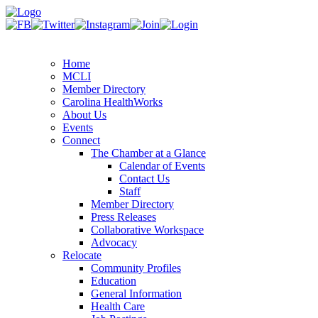
Home
MCLI
Member Directory
Carolina HealthWorks
About Us
Events
Connect
The Chamber at a Glance
Calendar of Events
Contact Us
Staff
Member Directory
Press Releases
Collaborative Workspace
Advocacy
Relocate
Community Profiles
Education
General Information
Health Care