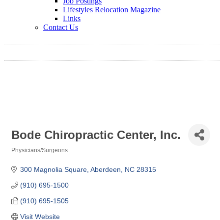
Job Postings
Lifestyles Relocation Magazine
Links
Contact Us
Bode Chiropractic Center, Inc.
Physicians/Surgeons
Categories
300 Magnolia Square
Aberdeen
NC
28315
(910) 695-1500
(910) 695-1505
Visit Website