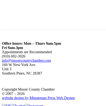
Office hours: Mon – Thurs 9am-5pm
Fri 9am-3pm
Appointments are Recommended
(910) 692-3926
info@moorecountychamber.com
160 W New York Ave
Unit 3
Southern Pines, NC 28387
Copyright Moore County Chamber
© 2007 – 2026
website design by Minuteman Press Web Design