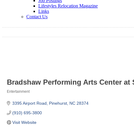
Job Postings
Lifestyles Relocation Magazine
Links
Contact Us
Bradshaw Performing Arts Center at
Entertainment
Categories
3395 Airport Road
Pinehurst
NC
28374
(910) 695-3800
Visit Website