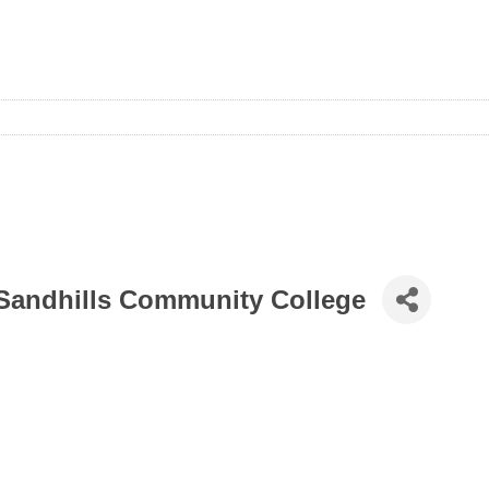
 Sandhills Community College