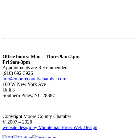
Office hours: Mon – Thurs 9am-5pm
Fri 9am-3pm
Appointments are Recommended
(910) 692-3926
info@moorecountychamber.com
160 W New York Ave
Unit 3
Southern Pines, NC 28387
Copyright Moore County Chamber
© 2007 – 2026
website design by Minuteman Press Web Design