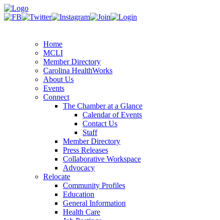
Home
MCLI
Member Directory
Carolina HealthWorks
About Us
Events
Connect
The Chamber at a Glance
Calendar of Events
Contact Us
Staff
Member Directory
Press Releases
Collaborative Workspace
Advocacy
Relocate
Community Profiles
Education
General Information
Health Care