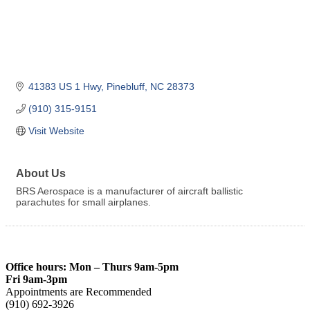
41383 US 1 Hwy
Pinebluff
NC
28373
(910) 315-9151
Visit Website
About Us
BRS Aerospace is a manufacturer of aircraft ballistic
parachutes for small airplanes.
Office hours: Mon – Thurs 9am-5pm
Fri 9am-3pm
Appointments are Recommended
(910) 692-3926