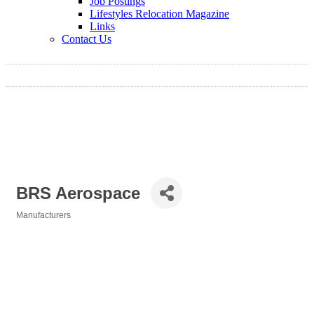
Job Postings
Lifestyles Relocation Magazine
Links
Contact Us
BRS Aerospace
Manufacturers
Categories