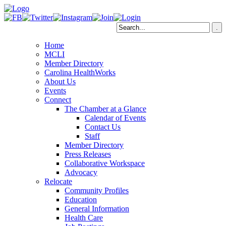
Home
MCLI
Member Directory
Carolina HealthWorks
About Us
Events
Connect
The Chamber at a Glance
Calendar of Events
Contact Us
Staff
Member Directory
Press Releases
Collaborative Workspace
Advocacy
Relocate
Community Profiles
Education
General Information
Health Care