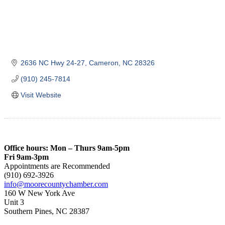
2636 NC Hwy 24-27
Cameron
NC
28326
(910) 245-7814
Visit Website
Office hours: Mon – Thurs 9am-5pm
Fri 9am-3pm
Appointments are Recommended
(910) 692-3926
info@moorecountychamber.com
160 W New York Ave
Unit 3
Southern Pines, NC 28387