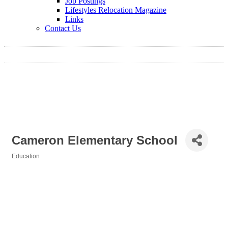
Job Postings
Lifestyles Relocation Magazine
Links
Contact Us
Cameron Elementary School
Education
Categories