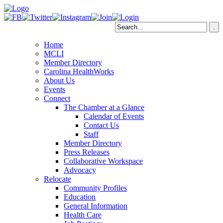
Home
MCLI
Member Directory
Carolina HealthWorks
About Us
Events
Connect
The Chamber at a Glance
Calendar of Events
Contact Us
Staff
Member Directory
Press Releases
Collaborative Workspace
Advocacy
Relocate
Community Profiles
Education
General Information
Health Care