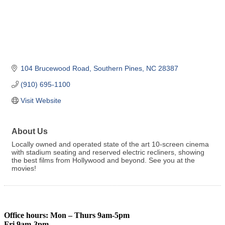
104 Brucewood Road
Southern Pines
NC
28387
(910) 695-1100
Visit Website
About Us
Locally owned and operated state of the art 10-screen cinema
with stadium seating and reserved electric recliners, showing
the best films from Hollywood and beyond. See you at the
movies!
Office hours: Mon – Thurs 9am-5pm
Fri 9am-3pm