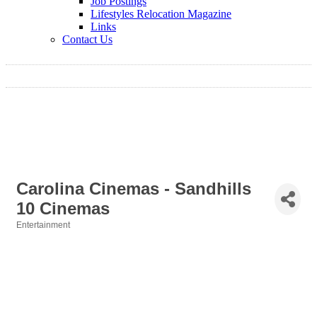
Job Postings
Lifestyles Relocation Magazine
Links
Contact Us
Carolina Cinemas - Sandhills
10 Cinemas
Entertainment
Categories