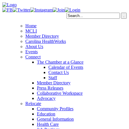
Home
MCLI
Member Directory
Carolina HealthWorks
About Us
Events
Connect
The Chamber at a Glance
Calendar of Events
Contact Us
Staff
Member Directory
Press Releases
Collaborative Workspace
Advocacy
Relocate
Community Profiles
Education
General Information
Health Care