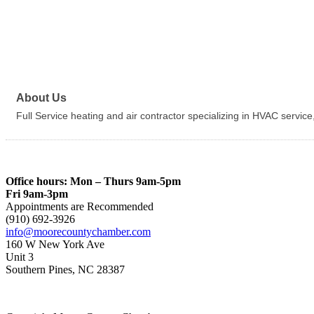
About Us
Full Service heating and air contractor specializing in HVAC service
Office hours: Mon – Thurs 9am-5pm
Fri 9am-3pm
Appointments are Recommended
(910) 692-3926
info@moorecountychamber.com
160 W New York Ave
Unit 3
Southern Pines, NC 28387