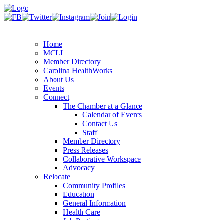
Home
MCLI
Member Directory
Carolina HealthWorks
About Us
Events
Connect
The Chamber at a Glance
Calendar of Events
Contact Us
Staff
Member Directory
Press Releases
Collaborative Workspace
Advocacy
Relocate
Community Profiles
Education
General Information
Health Care