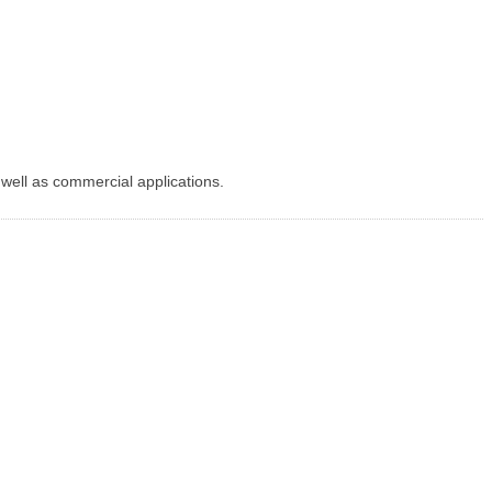
 well as commercial applications.