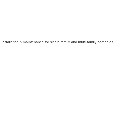
, installation & maintenance for single family and multi-family homes as