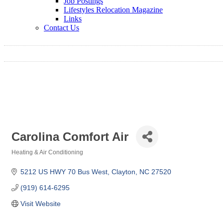
Job Postings
Lifestyles Relocation Magazine
Links
Contact Us
Carolina Comfort Air
Heating & Air Conditioning
Categories
5212 US HWY 70 Bus West
Clayton
NC
27520
(919) 614-6295
Visit Website