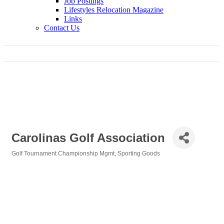
Job Postings
Lifestyles Relocation Magazine
Links
Contact Us
Carolinas Golf Association
Golf Tournament Championship Mgmt
Sporting Goods
Categories