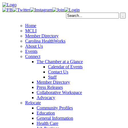
Home
MCLI
Member Directory
Carolina HealthWorks
About Us
Events
Connect
The Chamber at a Glance
Calendar of Events
Contact Us
Staff
Member Directory
Press Releases
Collaborative Workspace
Advocacy
Relocate
Community Profiles
Education
General Information
Health Care