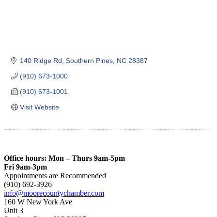
140 Ridge Rd
Southern Pines
NC
28387
(910) 673-1000
(910) 673-1001
Visit Website
Office hours: Mon – Thurs 9am-5pm
Fri 9am-3pm
Appointments are Recommended
(910) 692-3926
info@moorecountychamber.com
160 W New York Ave
Unit 3