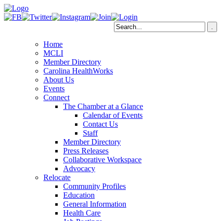
Home
MCLI
Member Directory
Carolina HealthWorks
About Us
Events
Connect
The Chamber at a Glance
Calendar of Events
Contact Us
Staff
Member Directory
Press Releases
Collaborative Workspace
Advocacy
Relocate
Community Profiles
Education
General Information
Health Care