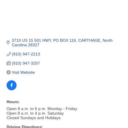
3710 US 15 501 HWY, PO BOX 116
CARTHAGE
North 
Carolina
28327
(910) 947-2213
(910) 947-3207
Visit Website
Hours:
Open 8 a.m. to 6 p.m. Monday - Friday
Open 8 a.m. to 4 p.m. Saturday
Closed Sundays and Holidays
Driving Directions: