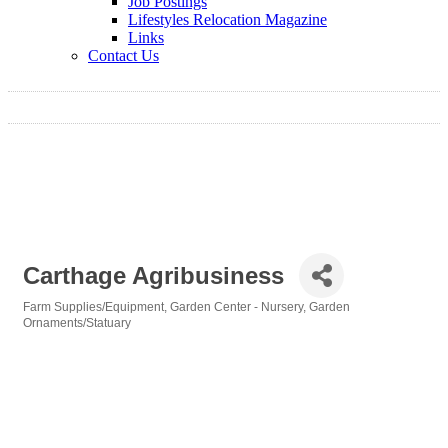
Job Postings
Lifestyles Relocation Magazine
Links
Contact Us
Carthage Agribusiness
Farm Supplies/Equipment
Garden Center - Nursery
Garden
Categories
Ornaments/Statuary