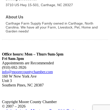
3710 US Hwy 15-501, Carthage, NC 28327
About Us
Carthage Farm Supply Family owned in Carthage, North
Carolina. We have all your Farm, Livestock, Pet, Home and
Garden needs!
Office hours: Mon – Thurs 9am-5pm
Fri 9am-3pm
Appointments are Recommended
(910) 692-3926
info@moorecountychamber.com
160 W New York Ave
Unit 3
Southern Pines, NC 28387
Copyright Moore County Chamber
© 2007 – 2026