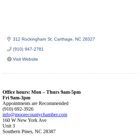
312 Rockingham St
Carthage
NC
28327
(910) 947-2781
Visit Website
Office hours: Mon – Thurs 9am-5pm
Fri 9am-3pm
Appointments are Recommended
(910) 692-3926
info@moorecountychamber.com
160 W New York Ave
Unit 3
Southern Pines, NC 28387