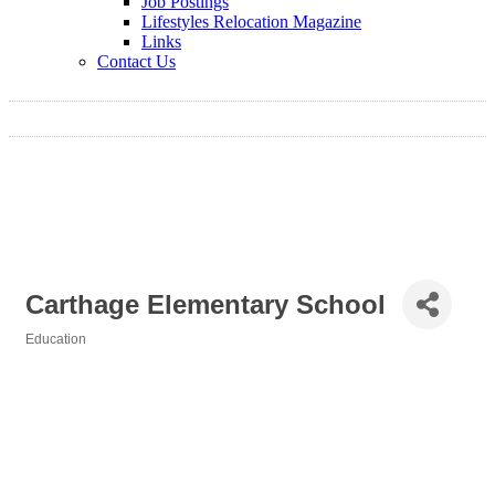
Job Postings
Lifestyles Relocation Magazine
Links
Contact Us
Carthage Elementary School
Education
Categories