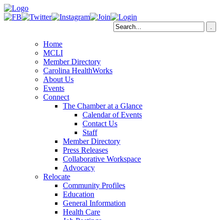
Home
MCLI
Member Directory
Carolina HealthWorks
About Us
Events
Connect
The Chamber at a Glance
Calendar of Events
Contact Us
Staff
Member Directory
Press Releases
Collaborative Workspace
Advocacy
Relocate
Community Profiles
Education
General Information
Health Care