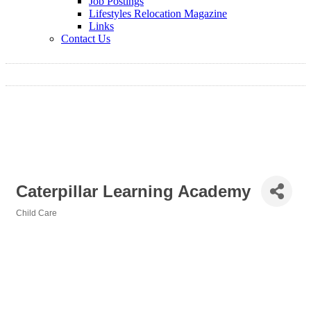
Job Postings
Lifestyles Relocation Magazine
Links
Contact Us
Caterpillar Learning Academy
Child Care
Categories