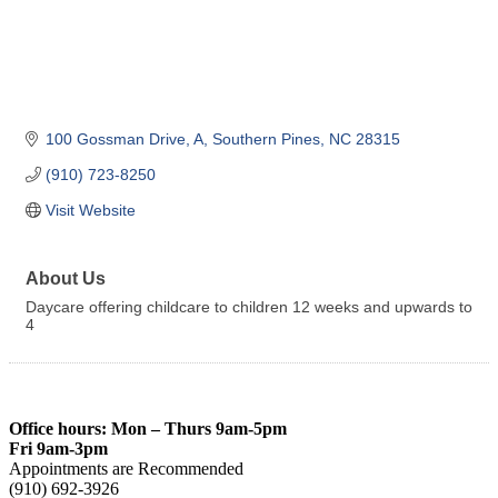
100 Gossman Drive
A
Southern Pines
NC
28315
(910) 723-8250
Visit Website
About Us
Daycare offering childcare to children 12 weeks and upwards to
4
Office hours: Mon – Thurs 9am-5pm
Fri 9am-3pm
Appointments are Recommended
(910) 692-3926