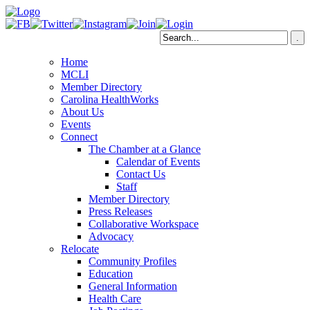
Home
MCLI
Member Directory
Carolina HealthWorks
About Us
Events
Connect
The Chamber at a Glance
Calendar of Events
Contact Us
Staff
Member Directory
Press Releases
Collaborative Workspace
Advocacy
Relocate
Community Profiles
Education
General Information
Health Care