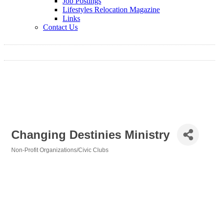
Job Postings
Lifestyles Relocation Magazine
Links
Contact Us
Changing Destinies Ministry
Non-Profit Organizations/Civic Clubs
Categories