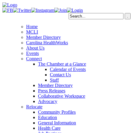
Home
MCLI
Member Directory
Carolina HealthWorks
About Us
Events
Connect
The Chamber at a Glance
Calendar of Events
Contact Us
Staff
Member Directory
Press Releases
Collaborative Workspace
Advocacy
Relocate
Community Profiles
Education
General Information
Health Care