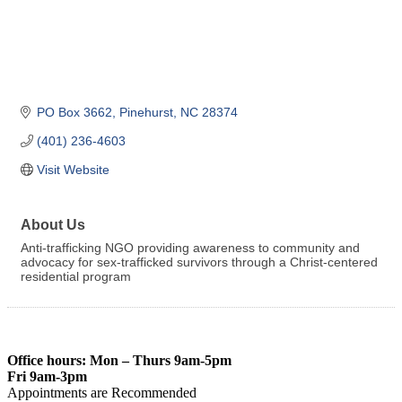
PO Box 3662
Pinehurst
NC
28374
(401) 236-4603
Visit Website
About Us
Anti-trafficking NGO providing awareness to community and
advocacy for sex-trafficked survivors through a Christ-centered
residential program
Office hours: Mon – Thurs 9am-5pm
Fri 9am-3pm
Appointments are Recommended