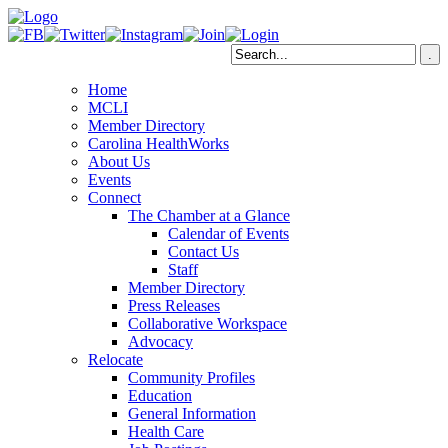
Home
MCLI
Member Directory
Carolina HealthWorks
About Us
Events
Connect
The Chamber at a Glance
Calendar of Events
Contact Us
Staff
Member Directory
Press Releases
Collaborative Workspace
Advocacy
Relocate
Community Profiles
Education
General Information
Health Care