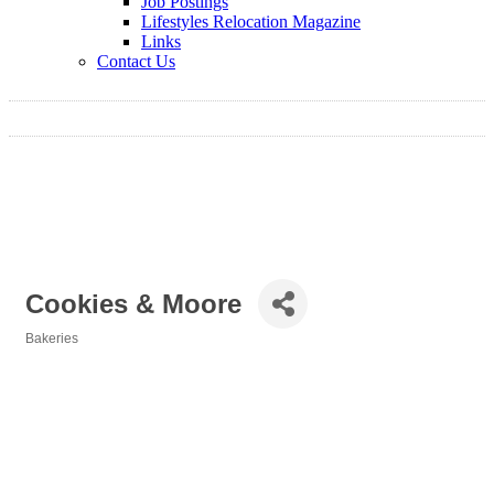
Job Postings
Lifestyles Relocation Magazine
Links
Contact Us
Cookies & Moore
Bakeries
Categories