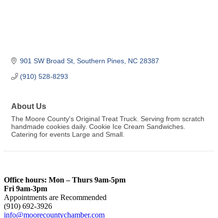
901 SW Broad St
Southern Pines
NC
28387
(910) 528-8293
About Us
The Moore County's Original Treat Truck. Serving from scratch
handmade cookies daily. Cookie Ice Cream Sandwiches.
Catering for events Large and Small.
Office hours: Mon – Thurs 9am-5pm
Fri 9am-3pm
Appointments are Recommended
(910) 692-3926
info@moorecountychamber.com