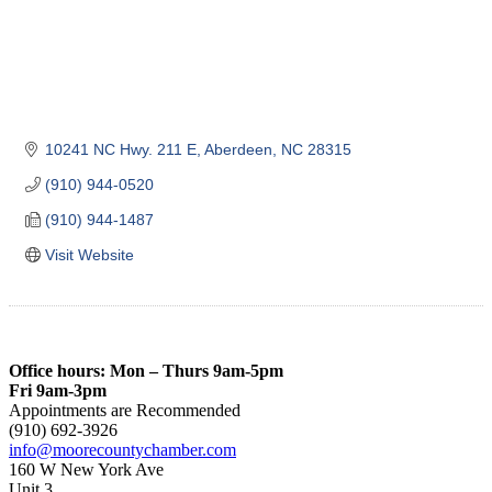
10241 NC Hwy. 211 E
Aberdeen
NC
28315
(910) 944-0520
(910) 944-1487
Visit Website
Office hours: Mon – Thurs 9am-5pm
Fri 9am-3pm
Appointments are Recommended
(910) 692-3926
info@moorecountychamber.com
160 W New York Ave
Unit 3