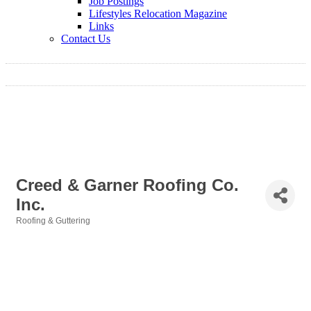
Job Postings
Lifestyles Relocation Magazine
Links
Contact Us
Creed & Garner Roofing Co.
Inc.
Roofing & Guttering
Categories