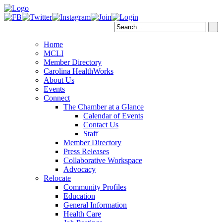
Home
MCLI
Member Directory
Carolina HealthWorks
About Us
Events
Connect
The Chamber at a Glance
Calendar of Events
Contact Us
Staff
Member Directory
Press Releases
Collaborative Workspace
Advocacy
Relocate
Community Profiles
Education
General Information
Health Care