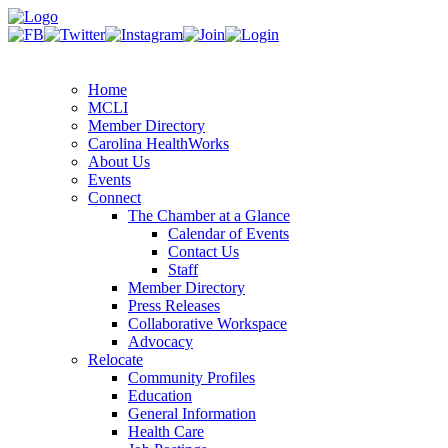
Home
MCLI
Member Directory
Carolina HealthWorks
About Us
Events
Connect
The Chamber at a Glance
Calendar of Events
Contact Us
Staff
Member Directory
Press Releases
Collaborative Workspace
Advocacy
Relocate
Community Profiles
Education
General Information
Health Care