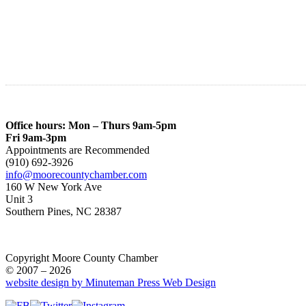
Office hours: Mon – Thurs 9am-5pm
Fri 9am-3pm
Appointments are Recommended
(910) 692-3926
info@moorecountychamber.com
160 W New York Ave
Unit 3
Southern Pines, NC 28387
Copyright Moore County Chamber
© 2007 – 2026
website design by Minuteman Press Web Design