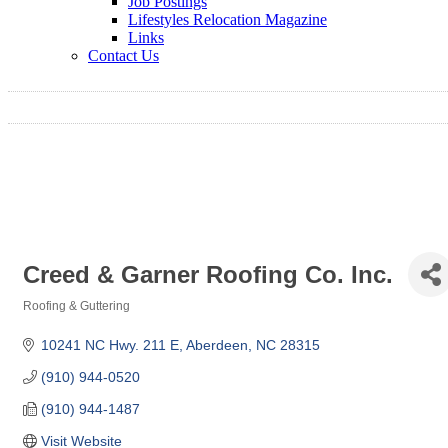
Job Postings
Lifestyles Relocation Magazine
Links
Contact Us
Creed & Garner Roofing Co. Inc.
Roofing & Guttering
Categories
10241 NC Hwy. 211 E
Aberdeen
NC
28315
(910) 944-0520
(910) 944-1487
Visit Website