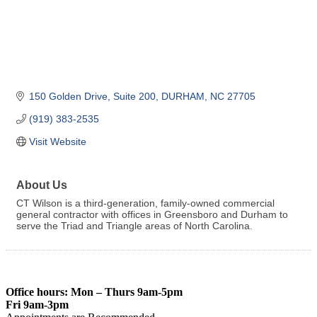
150 Golden Drive
Suite 200
DURHAM
NC
27705
(919) 383-2535
Visit Website
About Us
CT Wilson is a third-generation, family-owned commercial
general contractor with offices in Greensboro and Durham to
serve the Triad and Triangle areas of North Carolina.
Office hours: Mon – Thurs 9am-5pm
Fri 9am-3pm