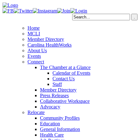
Home
MCLI
Member Directory
Carolina HealthWorks
About Us
Events
Connect
The Chamber at a Glance
Calendar of Events
Contact Us
Staff
Member Directory
Press Releases
Collaborative Workspace
Advocacy
Relocate
Community Profiles
Education
General Information
Health Care