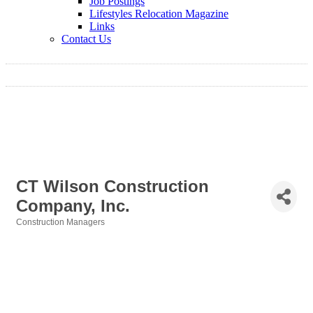
Job Postings
Lifestyles Relocation Magazine
Links
Contact Us
CT Wilson Construction
Company, Inc.
Construction Managers
Categories