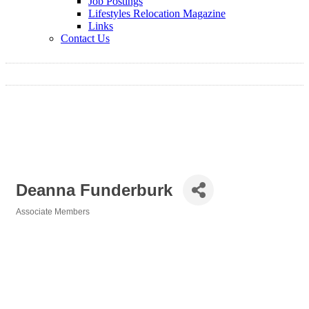
Job Postings
Lifestyles Relocation Magazine
Links
Contact Us
Deanna Funderburk
Associate Members
Categories