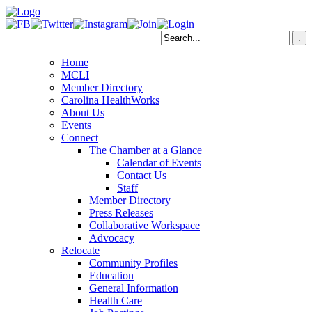
Home
MCLI
Member Directory
Carolina HealthWorks
About Us
Events
Connect
The Chamber at a Glance
Calendar of Events
Contact Us
Staff
Member Directory
Press Releases
Collaborative Workspace
Advocacy
Relocate
Community Profiles
Education
General Information
Health Care