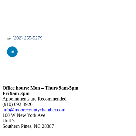
(202) 255-5279
Office hours: Mon – Thurs 9am-5pm
Fri 9am-3pm
Appointments are Recommended
(910) 692-3926
info@moorecountychamber.com
160 W New York Ave
Unit 3
Southern Pines, NC 28387