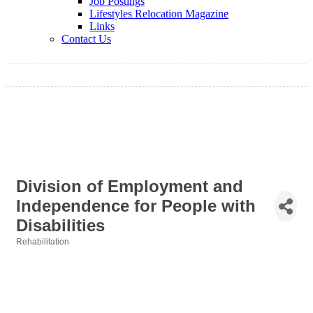
Job Postings
Lifestyles Relocation Magazine
Links
Contact Us
Division of Employment and
Independence for People with
Disabilities
Rehabilitation
Categories