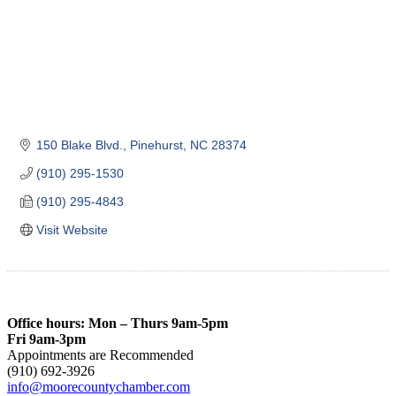
150 Blake Blvd.
Pinehurst
NC
28374
(910) 295-1530
(910) 295-4843
Visit Website
Office hours: Mon – Thurs 9am-5pm
Fri 9am-3pm
Appointments are Recommended
(910) 692-3926
info@moorecountychamber.com