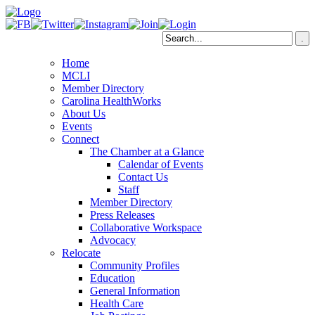
Home
MCLI
Member Directory
Carolina HealthWorks
About Us
Events
Connect
The Chamber at a Glance
Calendar of Events
Contact Us
Staff
Member Directory
Press Releases
Collaborative Workspace
Advocacy
Relocate
Community Profiles
Education
General Information
Health Care