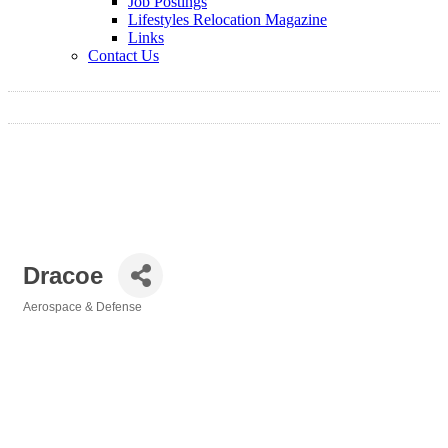
Job Postings
Lifestyles Relocation Magazine
Links
Contact Us
Dracoe
Aerospace & Defense
Categories