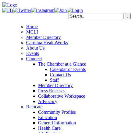
Home
MCLI
Member Directory
Carolina HealthWorks
About Us
Events
Connect
The Chamber at a Glance
Calendar of Events
Contact Us
Staff
Member Directory
Press Releases
Collaborative Workspace
Advocacy
Relocate
Community Profiles
Education
General Information
Health Care