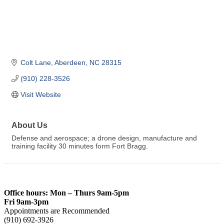
Colt Lane
Aberdeen
NC
28315
(910) 228-3526
Visit Website
About Us
Defense and aerospace; a drone design, manufacture and
training facility 30 minutes form Fort Bragg.
Office hours: Mon – Thurs 9am-5pm
Fri 9am-3pm
Appointments are Recommended
(910) 692-3926