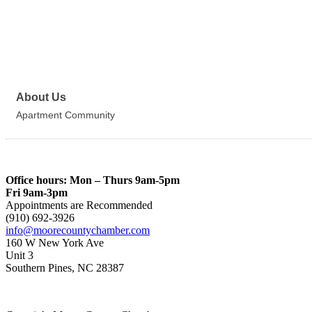
About Us
Apartment Community
Office hours: Mon – Thurs 9am-5pm
Fri 9am-3pm
Appointments are Recommended
(910) 692-3926
info@moorecountychamber.com
160 W New York Ave
Unit 3
Southern Pines, NC 28387