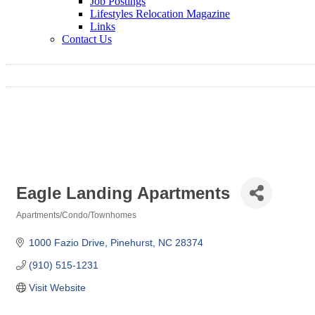
Job Postings
Lifestyles Relocation Magazine
Links
Contact Us
Eagle Landing Apartments
Apartments/Condo/Townhomes
Categories
1000 Fazio Drive
Pinehurst
NC
28374
(910) 515-1231
Visit Website