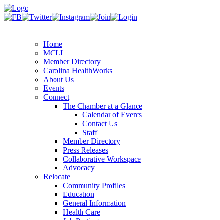
Home
MCLI
Member Directory
Carolina HealthWorks
About Us
Events
Connect
The Chamber at a Glance
Calendar of Events
Contact Us
Staff
Member Directory
Press Releases
Collaborative Workspace
Advocacy
Relocate
Community Profiles
Education
General Information
Health Care