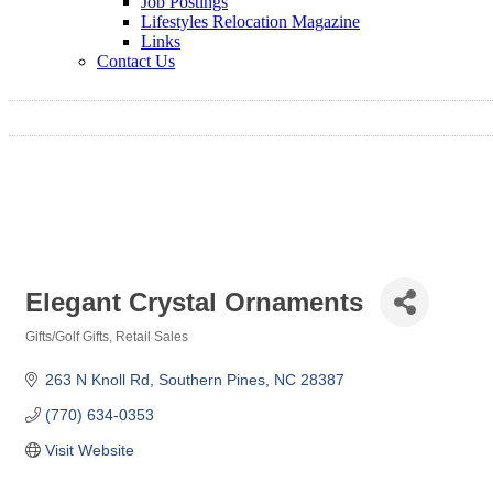
Job Postings
Lifestyles Relocation Magazine
Links
Contact Us
Elegant Crystal Ornaments
Gifts/Golf Gifts
Retail Sales
Categories
263 N Knoll Rd
Southern Pines
NC
28387
(770) 634-0353
Visit Website