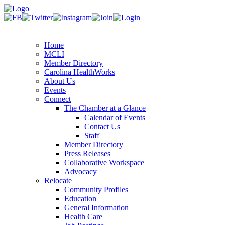
Home
MCLI
Member Directory
Carolina HealthWorks
About Us
Events
Connect
The Chamber at a Glance
Calendar of Events
Contact Us
Staff
Member Directory
Press Releases
Collaborative Workspace
Advocacy
Relocate
Community Profiles
Education
General Information
Health Care