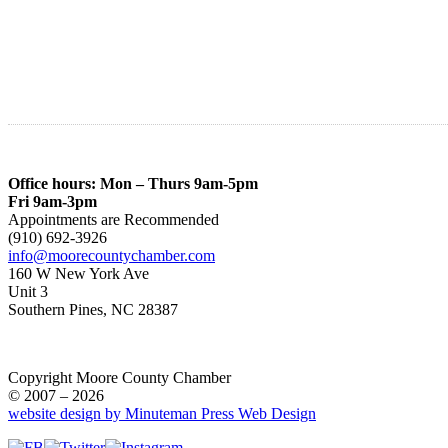
Office hours: Mon – Thurs 9am-5pm
Fri 9am-3pm
Appointments are Recommended
(910) 692-3926
info@moorecountychamber.com
160 W New York Ave
Unit 3
Southern Pines, NC 28387
Copyright Moore County Chamber
© 2007 – 2026
website design by Minuteman Press Web Design