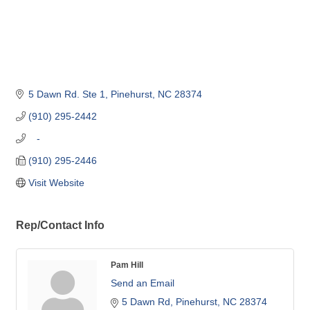
5 Dawn Rd. Ste 1
Pinehurst
NC
28374
(910) 295-2442
   -
(910) 295-2446
Visit Website
Rep/Contact Info
Pam Hill
Send an Email
5 Dawn Rd
Pinehurst
NC
28374