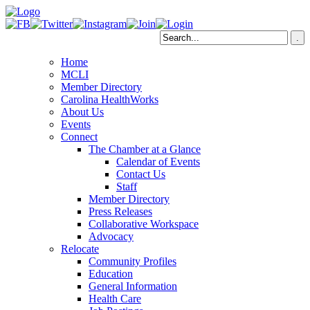
Home
MCLI
Member Directory
Carolina HealthWorks
About Us
Events
Connect
The Chamber at a Glance
Calendar of Events
Contact Us
Staff
Member Directory
Press Releases
Collaborative Workspace
Advocacy
Relocate
Community Profiles
Education
General Information
Health Care