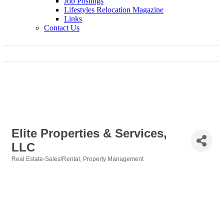
Job Postings
Lifestyles Relocation Magazine
Links
Contact Us
Elite Properties & Services,
LLC
Real Estate-Sales/Rental
Property Management
Categories