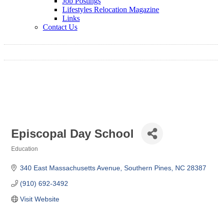
Job Postings
Lifestyles Relocation Magazine
Links
Contact Us
Episcopal Day School
Education
Categories
340 East Massachusetts Avenue
Southern Pines
NC
28387
(910) 692-3492
Visit Website