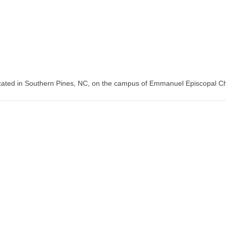
ocated in Southern Pines, NC, on the campus of Emmanuel Episcopal Ch