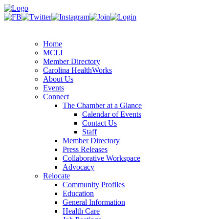
Home
MCLI
Member Directory
Carolina HealthWorks
About Us
Events
Connect
The Chamber at a Glance
Calendar of Events
Contact Us
Staff
Member Directory
Press Releases
Collaborative Workspace
Advocacy
Relocate
Community Profiles
Education
General Information
Health Care