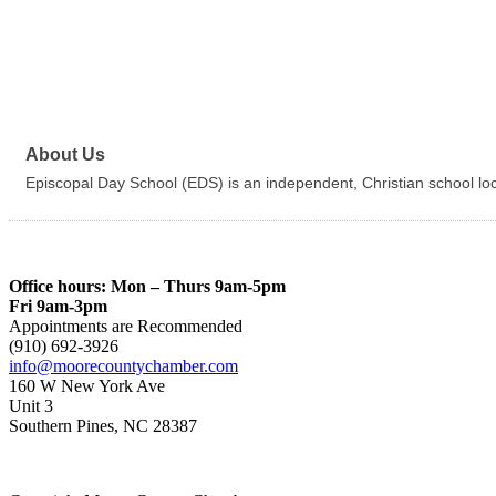
About Us
Episcopal Day School (EDS) is an independent, Christian school l
Office hours: Mon – Thurs 9am-5pm
Fri 9am-3pm
Appointments are Recommended
(910) 692-3926
info@moorecountychamber.com
160 W New York Ave
Unit 3
Southern Pines, NC 28387