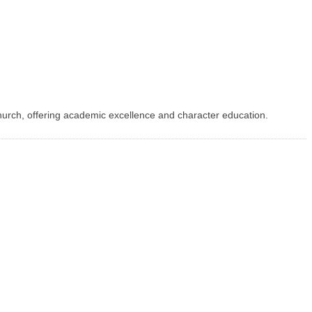
urch, offering academic excellence and character education.