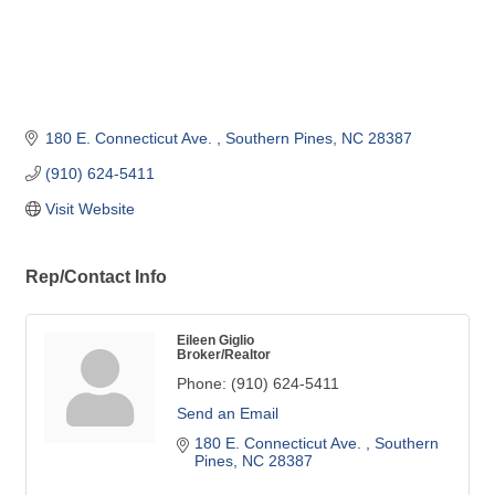
180 E. Connecticut Ave. 
Southern Pines
NC
28387
(910) 624-5411
Visit Website
Rep/Contact Info
Eileen Giglio
Broker/Realtor
Phone:
(910) 624-5411
Send an Email
180 E. Connecticut Ave. 
Southern 
Pines
NC
28387