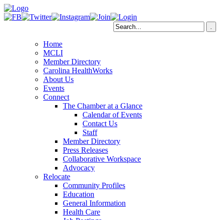
Home
MCLI
Member Directory
Carolina HealthWorks
About Us
Events
Connect
The Chamber at a Glance
Calendar of Events
Contact Us
Staff
Member Directory
Press Releases
Collaborative Workspace
Advocacy
Relocate
Community Profiles
Education
General Information
Health Care