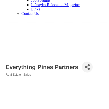
Job Postings
Lifestyles Relocation Magazine
Links
Contact Us
Everything Pines Partners
Real Estate - Sales
Categories