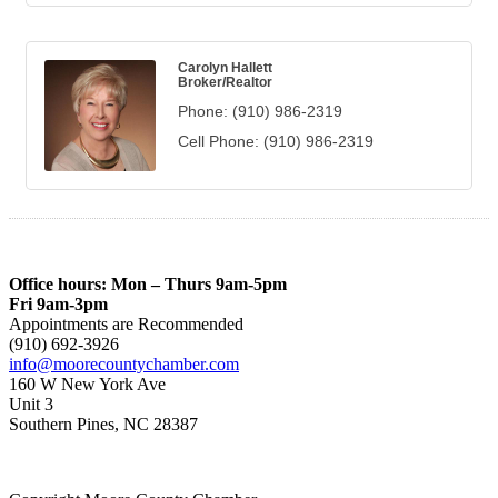
Carolyn Hallett
Broker/Realtor
Phone:
(910) 986-2319
Cell Phone:
(910) 986-2319
Office hours: Mon – Thurs 9am-5pm
Fri 9am-3pm
Appointments are Recommended
(910) 692-3926
info@moorecountychamber.com
160 W New York Ave
Unit 3
Southern Pines, NC 28387