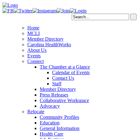
Home
MCLI
Member Directory
Carolina HealthWorks
About Us
Events
Connect
The Chamber at a Glance
Calendar of Events
Contact Us
Staff
Member Directory
Press Releases
Collaborative Workspace
Advocacy
Relocate
Community Profiles
Education
General Information
Health Care