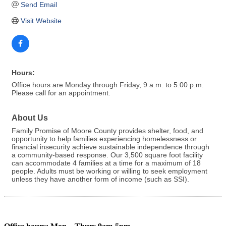
Send Email
Visit Website
Hours:
Office hours are Monday through Friday, 9 a.m. to 5:00 p.m.
Please call for an appointment.
About Us
Family Promise of Moore County provides shelter, food, and
opportunity to help families experiencing homelessness or
financial insecurity achieve sustainable independence through
a community-based response. Our 3,500 square foot facility
can accommodate 4 families at a time for a maximum of 18
people. Adults must be working or willing to seek employment
unless they have another form of income (such as SSI).