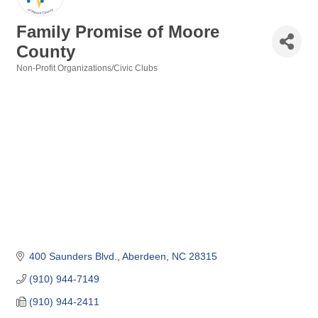
Family Promise of Moore
County
Non-Profit Organizations/Civic Clubs
Categories
400 Saunders Blvd.
Aberdeen
NC
28315
(910) 944-7149
(910) 944-2411