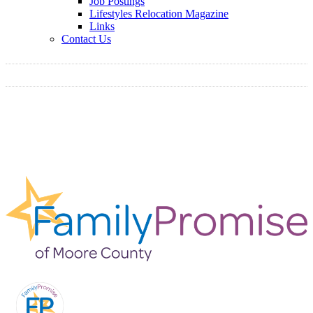
Job Postings
Lifestyles Relocation Magazine
Links
Contact Us