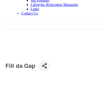
Job Postings
Lifestyles Relocation Magazine
Links
Contact Us
Fill da Gap