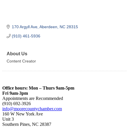
170 Argyll Ave
Aberdeen
NC
28315
(910) 461-5936
About Us
Content Creator
Office hours: Mon – Thurs 9am-5pm
Fri 9am-3pm
Appointments are Recommended
(910) 692-3926
info@moorecountychamber.com
160 W New York Ave
Unit 3
Southern Pines, NC 28387