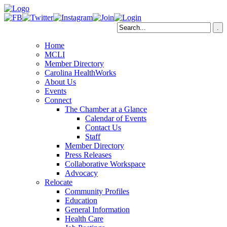
Home
MCLI
Member Directory
Carolina HealthWorks
About Us
Events
Connect
The Chamber at a Glance
Calendar of Events
Contact Us
Staff
Member Directory
Press Releases
Collaborative Workspace
Advocacy
Relocate
Community Profiles
Education
General Information
Health Care