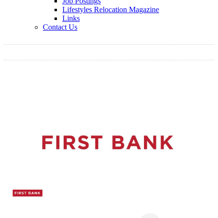
Job Postings
Lifestyles Relocation Magazine
Links
Contact Us