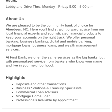
Hours:
Lobby and Drive Thru: Monday - Friday 9:00 - 5:00 p.m.
About Us
We are pleased to be the community bank of choice for
Aberdeen, NC. Here you’ll find straightforward advice from our
local financial experts and sophisticated financial products to
keep your accounts on the right track. We offer personal
banking, business banking, digital and mobile banking,
mortgage loans, business loans, and wealth management
services.
At First Bank, we offer the same services as the big banks, but
with personalized service from bankers who know your name
and live in your neighborhood.
Highlights
Deposits and other transactions
Business Solutions & Treasury Specialists
Commercial Loan Advisors
Mortgage Home Loan
Professionals Available by Appointment