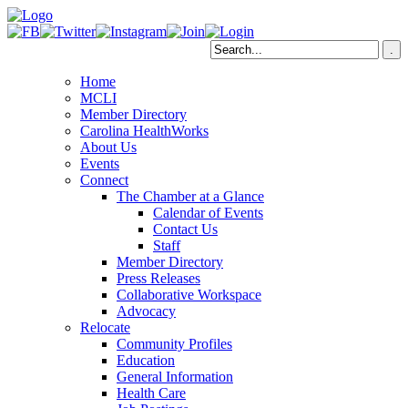
Home
MCLI
Member Directory
Carolina HealthWorks
About Us
Events
Connect
The Chamber at a Glance
Calendar of Events
Contact Us
Staff
Member Directory
Press Releases
Collaborative Workspace
Advocacy
Relocate
Community Profiles
Education
General Information
Health Care