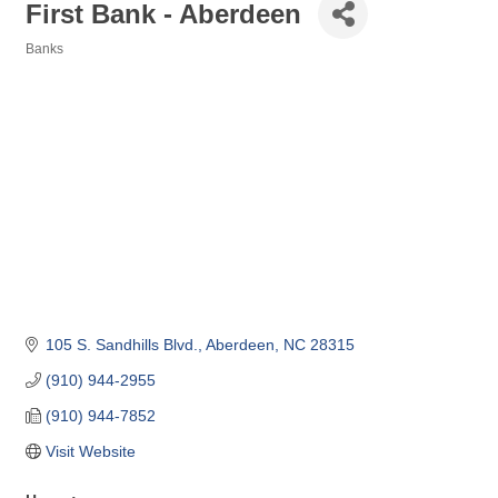
First Bank - Aberdeen
Banks
Categories
105 S. Sandhills Blvd.
Aberdeen
NC
28315
(910) 944-2955
(910) 944-7852
Visit Website