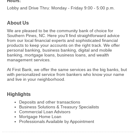
Hours:
Lobby and Drive Thru: Monday - Friday 9:00 - 5:00 p.m.
About Us
We are pleased to be the community bank of choice for
Southern Pines, NC. Here you’ll find straightforward advice
from our local financial experts and sophisticated financial
products to keep your accounts on the right track. We offer
personal banking, business banking, digital and mobile
banking, mortgage loans, business loans, and wealth
management services.
At First Bank, we offer the same services as the big banks, but
with personalized service from bankers who know your name
and live in your neighborhood.
Highlights
Deposits and other transactions
Business Solutions & Treasury Specialists
Commercial Loan Advisors
Mortgage Home Loan
Professionals Available by Appointment