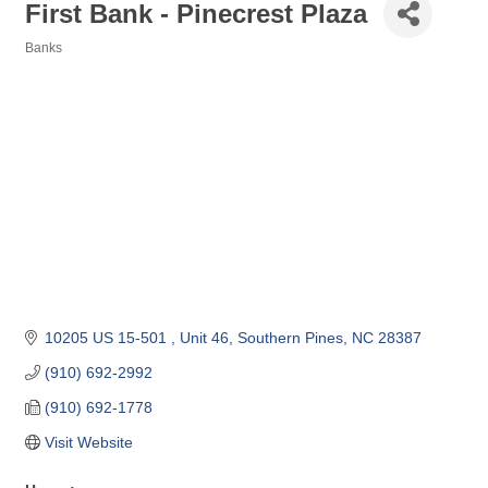
First Bank - Pinecrest Plaza
Banks
Categories
10205 US 15-501 
Unit 46
Southern Pines
NC
28387
(910) 692-2992
(910) 692-1778
Visit Website