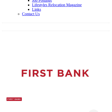
Job Postings
Lifestyles Relocation Magazine
Links
Contact Us