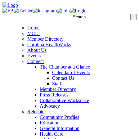
Home
MCLI
Member Directory
Carolina HealthWorks
About Us
Events
Connect
The Chamber at a Glance
Calendar of Events
Contact Us
Staff
Member Directory
Press Releases
Collaborative Workspace
Advocacy
Relocate
Community Profiles
Education
General Information
Health Care