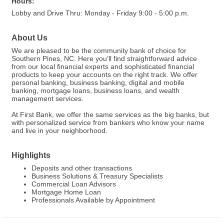
Hours:
Lobby and Drive Thru: Monday - Friday 9:00 - 5:00 p.m.
About Us
We are pleased to be the community bank of choice for
Southern Pines, NC. Here you’ll find straightforward advice
from our local financial experts and sophisticated financial
products to keep your accounts on the right track. We offer
personal banking, business banking, digital and mobile
banking, mortgage loans, business loans, and wealth
management services.
At First Bank, we offer the same services as the big banks, but
with personalized service from bankers who know your name
and live in your neighborhood.
Highlights
Deposits and other transactions
Business Solutions & Treasury Specialists
Commercial Loan Advisors
Mortgage Home Loan
Professionals Available by Appointment