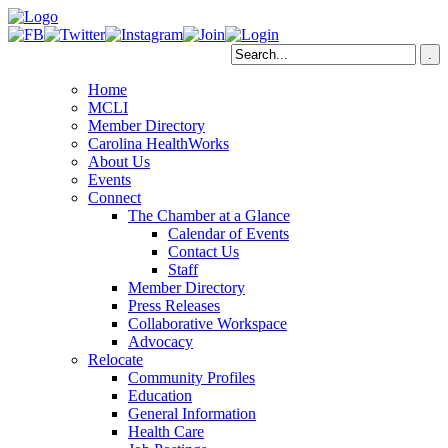
Home
MCLI
Member Directory
Carolina HealthWorks
About Us
Events
Connect
The Chamber at a Glance
Calendar of Events
Contact Us
Staff
Member Directory
Press Releases
Collaborative Workspace
Advocacy
Relocate
Community Profiles
Education
General Information
Health Care