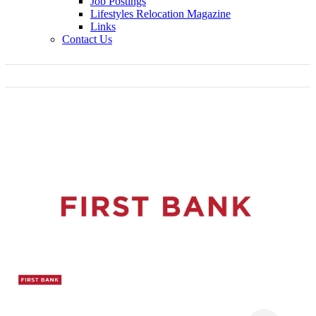
Job Postings
Lifestyles Relocation Magazine
Links
Contact Us