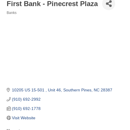
First Bank - Pinecrest Plaza
Banks
Categories
10205 US 15-501 
Unit 46
Southern Pines
NC
28387
(910) 692-2992
(910) 692-1778
Visit Website